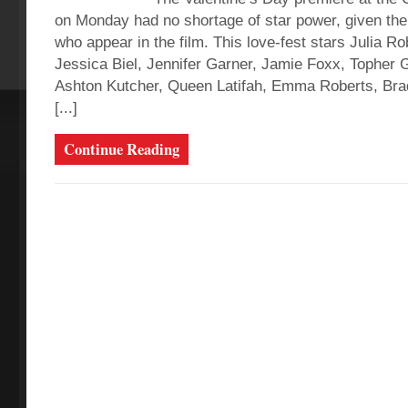
on Monday had no shortage of star power, given the
who appear in the film. This love-fest stars Julia Ro
Jessica Biel, Jennifer Garner, Jamie Foxx, Topher 
Ashton Kutcher, Queen Latifah, Emma Roberts, Brad
[...]
Continue Reading