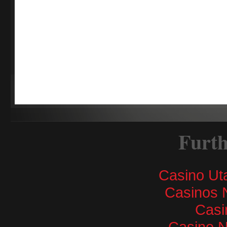
Furth
Casino Ut
Casinos 
Casi
Casino 