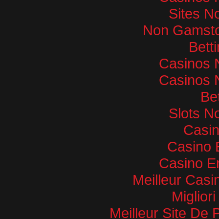
Sites N
Non Gamsto
Bett
Casinos 
Casinos 
Bet
Slots N
Casi
Casino 
Casino E
Meilleur Casi
Miglior
Meilleur Site De P