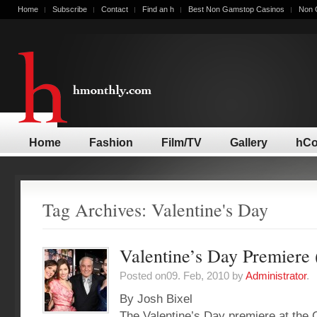
Home
Subscribe
Contact
Find an h
Best Non Gamstop Casinos
Non 
Home
Fashion
Film/TV
Gallery
hCo
Tag Archives: Valentine's Day
Valentine’s Day Premiere 
Posted on09. Feb, 2010 by
Administrator
.
By Josh Bixel
The Valentine’s Day premiere at the