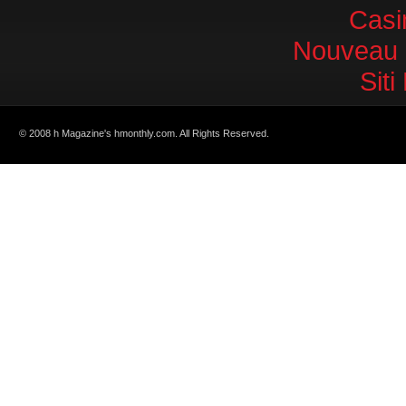
Casi
Nouveau 
Sit
© 2008 h Magazine's hmonthly.com. All Rights Reserved.