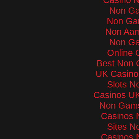
Non Ga
Non Ga
Non Aam
Non Ga
Online 
Best Non 
UK Casino
Slots N
Casinos U
Non Gams
Casinos 
Sites N
Casinos 