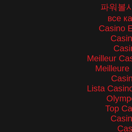
파워볼
все к
Casino E
Casi
Casi
Meilleur Ca
Meilleure
Casin
Lista Casi
Olympe
Top Ca
Casi
Cas