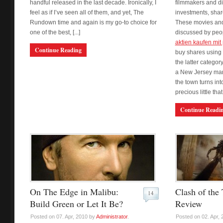
handful released in the last decade. Ironically, I
filmmakers and di
feel as if I’ve seen all of them, and yet, The
investments, shar
Rundown time and again is my go-to choice for
These movies and
one of the best, [...]
discussed by peop
aktien kaufen mit
Continue Reading
buy shares using 
the latter catego
a New Jersey mar
the town turns into
precious little that
Continue Readi
On The Edge in Malibu:
Clash of the 
14
Build Green or Let It Be?
Review
Posted on 07. Apr, 2010 by
Administrator
.
Posted on 02. Apr,