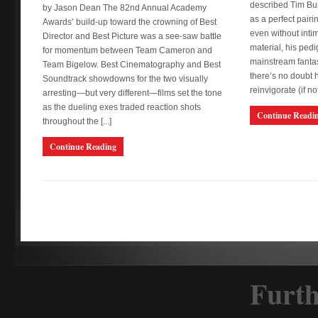
described Tim Bu
by Jason Dean The 82nd Annual Academy
as a perfect pairi
Awards’ build-up toward the crowning of Best
even without intim
Director and Best Picture was a see-saw battle
material, his pedi
for momentum between Team Cameron and
mainstream fantas
Team Bigelow. Best Cinematography and Best
there’s no doubt 
Soundtrack showdowns for the two visually
reinvigorate (if not 
arresting—but very different—films set the tone
as the dueling exes traded reaction shots
Continue Readi
throughout the [...]
Continue Reading
Furth