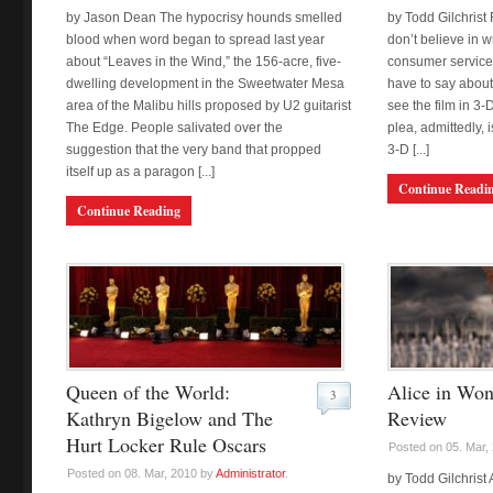
by Jason Dean The hypocrisy hounds smelled
by Todd Gilchrist 
blood when word began to spread last year
don’t believe in w
about “Leaves in the Wind,” the 156-acre, five-
consumer service,
dwelling development in the Sweetwater Mesa
have to say about 
area of the Malibu hills proposed by U2 guitarist
see the film in 3-
The Edge. People salivated over the
plea, admittedly, 
suggestion that the very band that propped
3-D [...]
itself up as a paragon [...]
Continue Readi
Continue Reading
Queen of the World:
Alice in Won
3
Kathryn Bigelow and The
Review
Hurt Locker Rule Oscars
Posted on 05. Mar,
Posted on 08. Mar, 2010 by
Administrator
.
by Todd Gilchrist