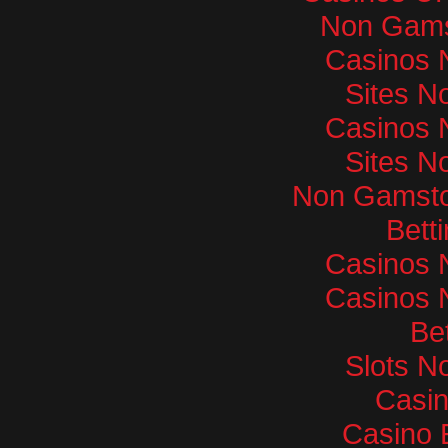
Non Gams
Casinos 
Sites N
Casinos 
Sites N
Non Gamsto
Bett
Casinos 
Casinos 
Bet
Slots N
Casi
Casino 