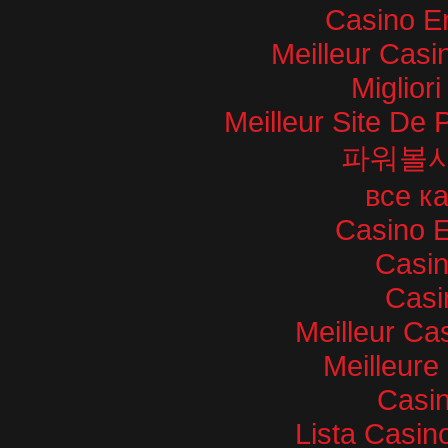
Casino E
Meilleur Casi
Miglior
Meilleur Site De P
파워볼
все к
Casino E
Casi
Casi
Meilleur Ca
Meilleure
Casin
Lista Casi