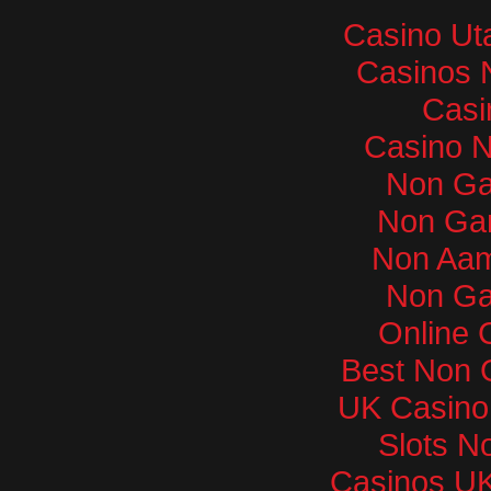
Casino Ut
Casinos 
Casi
Casino 
Non Ga
Non Ga
Non Aam
Non Ga
Online 
Best Non 
UK Casino
Slots N
Casinos U