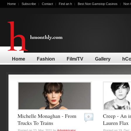
Home
Subscribe
Contact
Find an h
Best Non Gamstop Casinos
Non 
Home
Fashion
Film/TV
Gallery
hCo
Michelle Monaghan - From
Creep - An i
0
Trucks To Trains
Lauren Flax
Posted on 23. Mar, 2011 by
Administrator
.
Posted on 19. Dec,