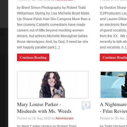
by Brent Simon Photography by Robert Todd
by Gordon Sharp C
Williamson Styling by Lisa Michelle Boyd Make
DJ/Producers Lau
Up Shane Paish Hair Gio Campora More than a
and Lauren Dillard
few crummy Catskills comedians have made
an electronic flav
careers out of little beyond mocking women
of guest vocalist
drivers, but actress Michelle Monaghan belies
from the XX. We 
those stereotypes. And, by God, if need be she
recently to talk a
will happily parallel park [...]
and vocalists. h. [..
Continue Reading
Continue Readi
Mary Louise Parker -
A Nightmare 
2
Misdeeds with Ms. Weeds
- Film Revie
Posted on 18. Aug, 2010 by
Administrator
.
Posted on 30. Apr,
by Mark Cartier photos by Robert Todd
by Todd Gilchrist