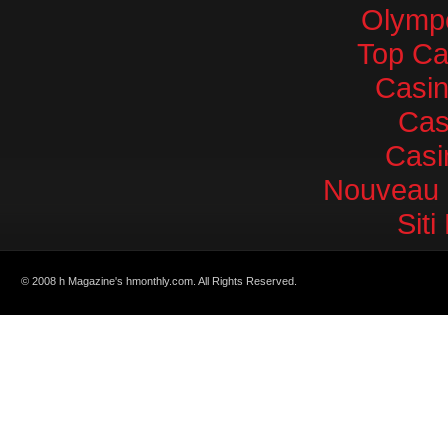
Olympe
Top Ca
Casi
Cas
Casi
Nouveau 
Sit
© 2008 h Magazine's hmonthly.com. All Rights Reserved.