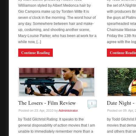
Williamson styled by Albert Medonca hair by
the set of A Nigh
Gio Campora make up by Torsten Witte It is
with producers B
seven o’clock in the morning. The worst hour of
the guys at Plati
any day. Somewhere between hair and make-
spearheaded rela
up, costuming, and shooting another scene,
Chainsaw Massacr
Mary-Louise Parker, who has been at work for a
Friday the 13th fr
while now, [...]
agree with the logic
Continue Reading
Continue Readi
The Losers - Film Review
Date Night -
1
Posted on 23. Apr, 2010 by
Administrator
.
Posted on 09. Apr,
by Todd Gilchrist Rating: It speaks to the
by Todd Gilchrist 
general disposability of action movies that I am
movies that dema
unable to immediately remember more than a
and others that s