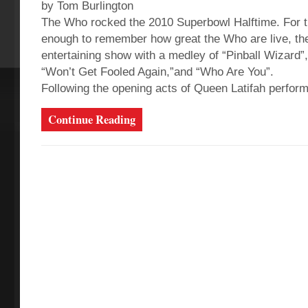
by Tom Burlington
The Who rocked the 2010 Superbowl Halftime. For t
enough to remember how great the Who are live, th
entertaining show with a medley of “Pinball Wizard”,
“Won’t Get Fooled Again,”and “Who Are You”.
Following the opening acts of Queen Latifah performi
Continue Reading