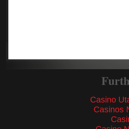
Furth
Casino Ut
Casinos 
Casi
Casino 