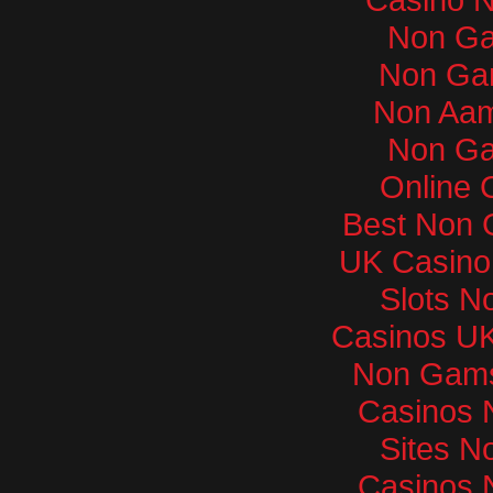
Non Ga
Non Ga
Non Aam
Non Ga
Online 
Best Non 
UK Casino
Slots N
Casinos U
Non Gams
Casinos 
Sites N
Casinos 