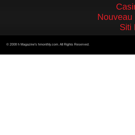
Casi
Nouveau 
Sit
© 2008 h Magazine's hmonthly.com. All Rights Reserved.