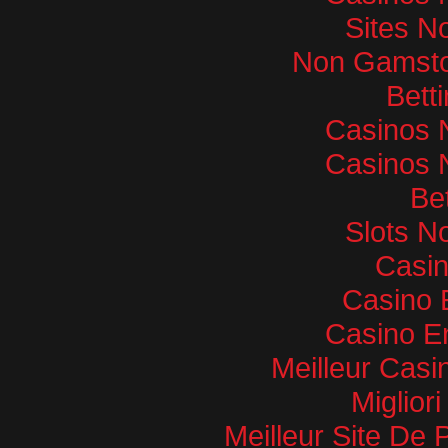
Sites N
Non Gamsto
Bett
Casinos 
Casinos 
Bet
Slots N
Casi
Casino 
Casino E
Meilleur Casi
Miglior
Meilleur Site De P