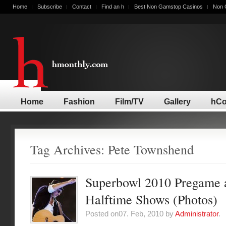
Home
Subscribe
Contact
Find an h
Best Non Gamstop Casinos
Non 
Home
Fashion
Film/TV
Gallery
hCo
Tag Archives: Pete Townshend
Superbowl 2010 Pregame 
Halftime Shows (Photos)
Posted on07. Feb, 2010 by
Administrator
.