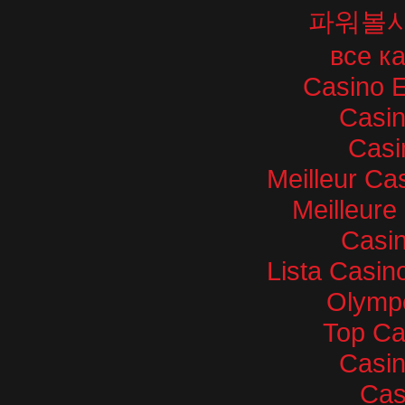
파워볼
все к
Casino E
Casi
Casi
Meilleur Ca
Meilleure
Casin
Lista Casi
Olympe
Top Ca
Casi
Cas