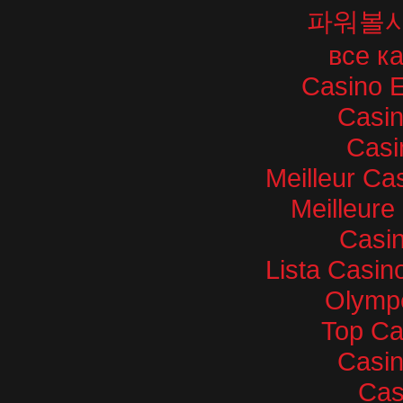
파워볼
все к
Casino E
Casi
Casi
Meilleur Ca
Meilleure
Casin
Lista Casi
Olympe
Top Ca
Casi
Cas