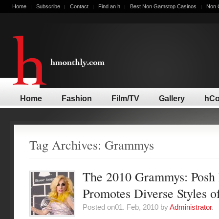
Home
Subscribe
Contact
Find an h
Best Non Gamstop Casinos
Non 
Home
Fashion
Film/TV
Gallery
hCo
Tag Archives: Grammys
The 2010 Grammys: Posh 
Promotes Diverse Styles o
Posted on01. Feb, 2010 by
Administrator
.