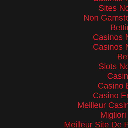
Sites N
Non Gamsto
Bett
Casinos 
Casinos 
Bet
Slots N
Casi
Casino 
Casino E
Meilleur Casi
Miglior
Meilleur Site De P