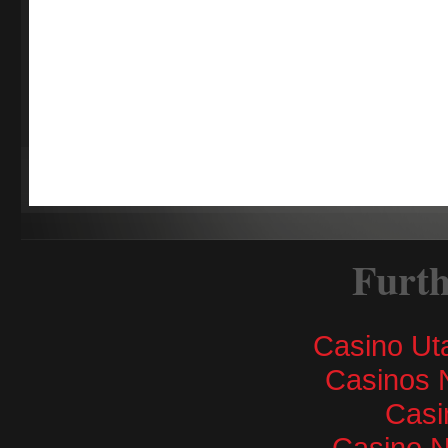
Furth
Casino Ut
Casinos 
Casi
Casino 