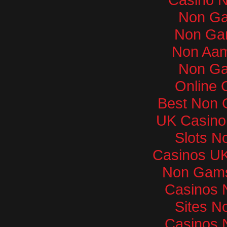
Non Ga
Non Ga
Non Aam
Non Ga
Online 
Best Non 
UK Casino
Slots N
Casinos U
Non Gams
Casinos 
Sites N
Casinos 