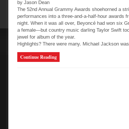
by Jason Dean
The 52nd Annual Grammy Awards shoehorned a str
performances into a three-and-a-half-hour awards fr
night. When it was all over, Beyoncé had won six
a female—but country music darling Taylor Swift t
jewel for album of the year.
Highlights? There were many. Michael Jackson was [
Continue Reading