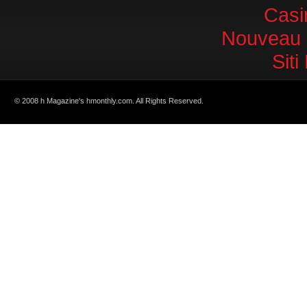
Casi
Nouveau 
Sit
© 2008 h Magazine's hmonthly.com. All Rights Reserved.