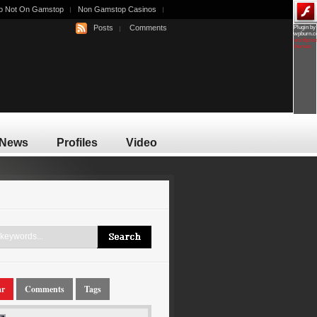
o Not On Gamstop
Non Gamstop Casinos
Posts
Comments
Plugin by
wpburn.
wordpres
themes
News
Profiles
Video
ar
Comments
Tags