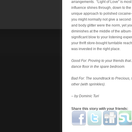
arrangements. “Light of Love” is most 
influence shines through, down to the 
unique approach to polished cocaine
you might normally not give a second 
and body glitter were the norm, yet y
diminishes at the middle of the album 
significant blow to your listening exper
your thrift store-bought turntable rea
was invested in the right place.
Good For: Proving to your friends that
dance floor in the spare bedroom.
Bad For: The soundtrack to Precious, s
other (with sprinkles).
– by Dominic Turi
Share this story with your friends: