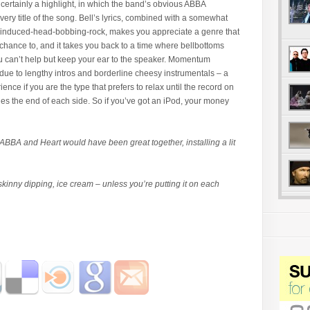
certainly a highlight, in which the band’s obvious ABBA
very title of the song. Bell’s lyrics, combined with a somewhat
-induced-head-bobbing-rock, makes you appreciate a genre that
chance to, and it takes you back to a time where bellbottoms
ou can’t help but keep your ear to the speaker. Momentum
due to lengthy intros and borderline cheesy instrumentals – a
ience if you are the type that prefers to relax until the record on
ches the end of each side. So if you’ve got an iPod, your money
 ABBA and Heart would have been great together, installing a lit
kinny dipping, ice cream – unless you’re putting it on each