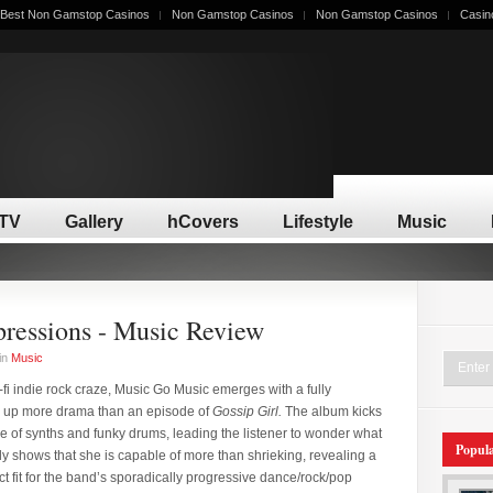
Best Non Gamstop Casinos
Non Gamstop Casinos
Non Gamstop Casinos
Casin
/TV
Gallery
hCovers
Lifestyle
Music
ressions - Music Review
in
Music
fi indie rock craze, Music Go Music emerges with a fully
 up more drama than an episode of
Gossip Girl.
The album kicks
e of synths and funky drums, leading the listener to wonder what
Popul
kly shows that she is capable of more than shrieking, revealing a
ct fit for the band’s sporadically progressive dance/rock/pop