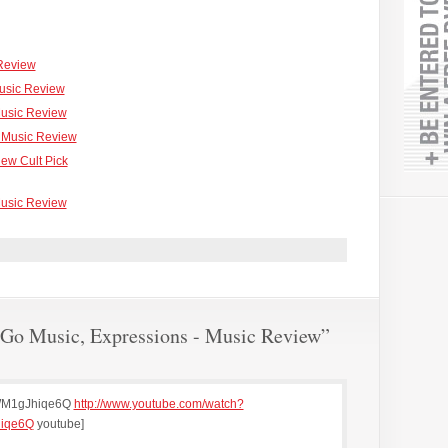
 Review
Music Review
Music Review
 - Music Review
iew Cult Pick
usic Review
Go Music, Expressions - Music Review”
WM1gJhiqe6Q
http://www.youtube.com/watch?
iqe6Q
youtube]