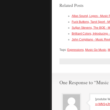
Related Posts
Atlas Sound, Logos - Music
Fuck Buttons, Tarot Sport - 
Sufjan Stevens, The BQE - 
Brilliant Colors, Introducing
John Corigliano - Music Rev
Tags:
Expressions
,
Music Go Music
,
M
One Response to “Music 
[youtube 
v=WM1gJh