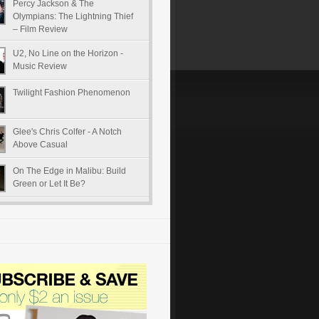
Percy Jackson & The
Olympians: The Lightning Thief
– Film Review
U2, No Line on the Horizon -
Music Review
Twilight Fashion Phenomenon
Glee's Chris Colfer - A Notch
Above Casual
On The Edge in Malibu: Build
Green or Let It Be?