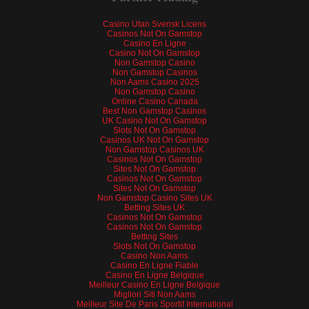
Casino Utan Svensk Licens
Casinos Not On Gamstop
Casino En Ligne
Casino Not On Gamstop
Non Gamstop Casino
Non Gamstop Casinos
Non Aams Casino 2025
Non Gamstop Casino
Online Casino Canada
Best Non Gamstop Casinos
UK Casino Not On Gamstop
Slots Not On Gamstop
Casinos UK Not On Gamstop
Non Gamstop Casinos UK
Casinos Not On Gamstop
Sites Not On Gamstop
Casinos Not On Gamstop
Sites Not On Gamstop
Non Gamstop Casino Sites UK
Betting Sites UK
Casinos Not On Gamstop
Casinos Not On Gamstop
Betting Sites
Slots Not On Gamstop
Casino Non Aams
Casino En Ligne Fiable
Casino En Ligne Belgique
Meilleur Casino En Ligne Belgique
Migliori Siti Non Aams
Meilleur Site De Paris Sportif International