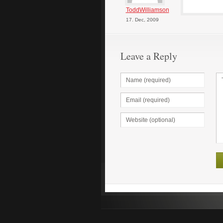
ToddWilliamson
17. Dec, 2009
Leave a Reply