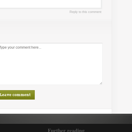
Reply to this comment
Further reading