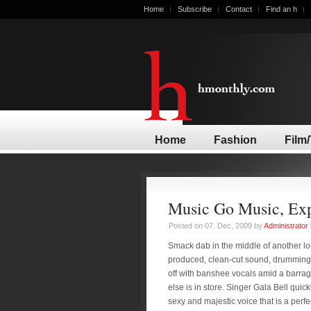
Home
Subscribe
Contact
Find an h
Home
Fashion
Film
Music Go Music, Exp
Posted on 07. Dec, 2009 by
Administrator
Smack dab in the middle of another lo-
produced, clean-cut sound, drumming
off with banshee vocals amid a barrag
else is in store. Singer Gala Bell quic
sexy and majestic voice that is a perfe