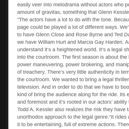
easily veer into melodrama without actors who p
amount of gravitas, something that Glenn Kessler
“The actors have a lot to do with the tone. Beca
page could be played a lot of different ways. We
to have Glenn Close and Rose Byrne and Ted Da
we have William Hurt and Marcia Gay Harden. And
understand it’s a heightened world. It’s a legal 
into the courtroom. The first season is about th
power maneuvering, power brokering, and manipul
of treachery. There’s very little authenticity in te
the courtroom. We wanted to bring a legal thrille
television. And in order to do that we have to bo
kind of bring the audience along for the ride. Its 
and foremost and it’s rooted in our actors’ ability 
Todd A. Kessler also realizes the risk they have t
unorthodox approach to the legal genre.“It rides 
it to be entertaining, full of extreme actions. T