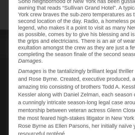
Soho neighborhood of New York has been gussie
awning that reads “Sullivan Grand Hotel”. A typ
York crew braves the sub-zero temperatures as th
second location of the day. Radio, a homeless p
legend, who makes it a point to visit as many N
as possible, comes by to give his blessing and i
the grips and electricians. There is an air of wea
exultation amongst the crew as they are just a 
completing the season finale of the second seas
Damages
.
Damages
is the tantalizingly brilliant legal thrill
and Rose Byrne. Created, executive produced, a
amazing trio consisting of brothers Todd A. Kess
Kessler along with Daniel Zelman, each season
a cunningly intricate season-long legal case ar
mentorship between veteran actress Glenn Clos
the most feared high-stakes litigator in New Yo
Rose Byrne as Ellen Parsons, her initially naïve y
resourceful protégé.