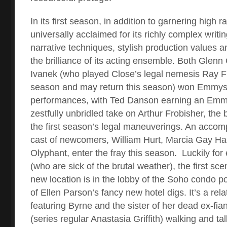
In its first season, in addition to garnering high 
universally acclaimed for its richly complex writin
narrative techniques, stylish production values a
the brilliance of its acting ensemble. Both Glenn
Ivanek (who played Close’s legal nemesis Ray Fis
season and may return this season) won Emmys f
performances, with Ted Danson earning an Emmy
zestfully unbridled take on Arthur Frobisher, the bi
the first season’s legal maneuverings. An accom
cast of newcomers, William Hurt, Marcia Gay Ha
Olyphant, enter the fray this season.
Luckily for
(who are sick of the brutal weather), the first sce
new location is in the lobby of the Soho condo po
of Ellen Parson’s fancy new hotel digs. It’s a rel
featuring Byrne and the sister of her dead ex-fi
(series regular Anastasia Griffith) walking and tal