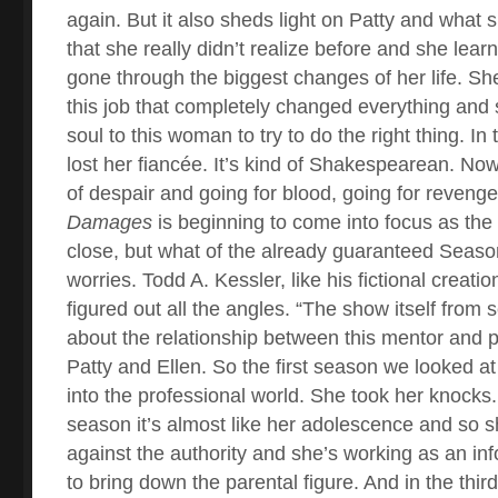
again. But it also sheds light on Patty and what 
that she really didn’t realize before and she lear
gone through the biggest changes of her life. Sh
this job that completely changed everything and 
soul to this woman to try to do the right thing. I
lost her fiancée. It’s kind of Shakespearean. Now
of despair and going for blood, going for reveng
Damages
is beginning to come into focus as the
close, but what of the already guaranteed Seas
worries. Todd A. Kessler, like his fictional creat
figured out all the angles. “The show itself from
about the relationship between this mentor and 
Patty and Ellen. So the first season we looked at i
into the professional world. She took her knocks
season it’s almost like her adolescence and so sh
against the authority and she’s working as an inf
to bring down the parental figure. And in the third