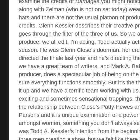
examine the credits of
Damages
you might notice
along with Zelman (who is not on set today) wear 
hats and there are not the usual platoon of prod
credits. Glenn Kessler describes their creative p
goes through the filter of the three of us. So we al
produce, we all edit. I’m acting. Todd actually acte
season. He was Glenn Close’s doorman, her cr
directed the finale last year and he’s directing the
we have a great team of writers, and Mark A. Bak
producer, does a spectacular job of being on th
sure everything functions smoothly. But it’s the t
it up and we have a terrific team working with us
exciting and sometimes sensational trappings, th
the relationship between Close’s Patty Hewes an
Parsons and it is unique examination of a power 
amongst women, something you don’t always see 
was Todd A. Kessler’s intention from the beginni
three men creating a show, but we felt like ther