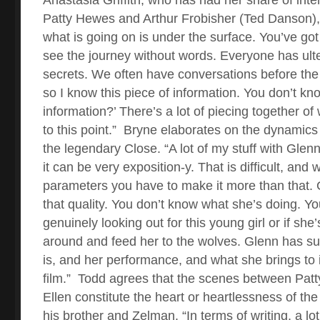
Patty Hewes and Arthur Frobisher (Ted Danson), 
what is going on is under the surface. You’ve got
see the journey without words. Everyone has ult
secrets. We often have conversations before the
so I know this piece of information. You don’t kno
information?’ There’s a lot of piecing together o
to this point.”
Bryne elaborates on the dynamics 
the legendary Close. “A lot of my stuff with Glenn 
it can be very exposition-y. That is difficult, and 
parameters you have to make it more than that. 
that quality. You don’t know what she’s doing. Yo
genuinely looking out for this young girl or if she’
around and feed her to the wolves. Glenn has s
is, and her performance, and what she brings to it
film.”
Todd agrees that the scenes between Pat
Ellen constitute the heart or heartlessness of the
his brother and Zelman. “In terms of writing, a lot