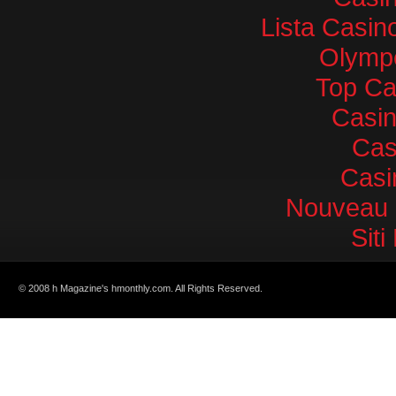
Lista Casi
Olympe
Top Ca
Casi
Cas
Casi
Nouveau 
Sit
© 2008 h Magazine's hmonthly.com. All Rights Reserved.