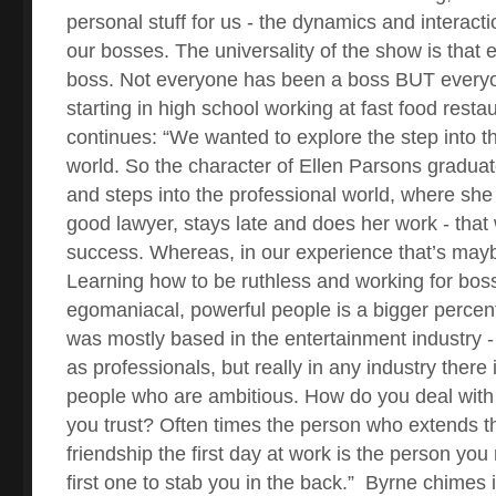
personal stuff for us - the dynamics and interact
our bosses. The universality of the show is that
boss. Not everyone has been a boss BUT every
starting in high school working at fast food resta
continues: “We wanted to explore the step into t
world. So the character of Ellen Parsons gradua
and steps into the professional world, where she 
good lawyer, stays late and does her work - that w
success. Whereas, in our experience that’s mayb
Learning how to be ruthless and working for bo
egomaniacal, powerful people is a bigger percent
was mostly based in the entertainment industry 
as professionals, but really in any industry there
people who are ambitious. How do you deal with
you trust? Often times the person who extends th
friendship the first day at work is the person you 
first one to stab you in the back.”
Byrne chimes i