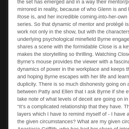
the set has emerged and in a way their mentor/pr
mirrored in reality, because of who Glenn is and
Rose is, and her incredible coming-into-her-own 
series. So that dynamic of mentor and protégé is
work not only in the show, but with the characters
underlying psychological minefield Byrne engage
shares a scene with the formidable Close is a k
makes the storytelling so thrilling. Watching Clos
Byrne’s mouse provides the viewer with a fascina
dynamics of power in the workplace and keeps t
and hoping Byrne escapes with her life and learn
duplicity. There is so much dishonesty going on 
between Patty and Ellen that I ask Byrne if she e
take note of what levels of deceit are going on 
“It’s a complicated relationship that they have. Th
layers which I have to remind myself of - I have 
the given circumstances? What are my given ci
Anastasia Griffith, who has had her share of inte