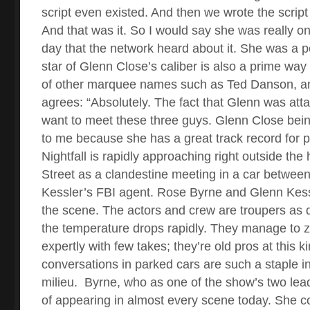
script even existed. And then we wrote the script 
And that was it. So I would say she was really on
day that the network heard about it. She was a pe
star of Glenn Close’s caliber is also a prime way t
of other marquee names such as Ted Danson, a
agrees: “Absolutely. The fact that Glenn was att
want to meet these three guys. Glenn Close bei
to me because she has a great track record for p
Nightfall is rapidly approaching right outside th
Street as a clandestine meeting in a car betwee
Kessler’s FBI agent. Rose Byrne and Glenn Kess
the scene. The actors and crew are troupers as 
the temperature drops rapidly. They manage to z
expertly with few takes; they’re old pros at this k
conversations in parked cars are such a staple i
milieu.
Byrne, who as one of the show’s two lea
of appearing in almost every scene today. She c