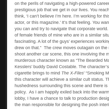
on the perils of navigating a high-powered career. 
prestigious job that we get in our lives. You rea
think, ‘I can’t believe I’m here. I’m working for thi
actor, or this magazine.’ It’s that feeling. You wa
you can and try to navigate that corporate world. 
of female friends of mine who are in a similar situa
fascinating. A lot of the guys’ experiences workin
drew on that.”
The crew moves outagain on the n
shoot another car scene, this one involving the 
murderous character known as “The Bearded Ma
Kesslers’ buddy David Costable. The character’s
cigarette brings to mind
The X-Files
’ “Smoking M
this character will achieve a similar cult status.
hushedness surrounding this scene and there is a
policy.
As I am happily exiled back into the warm
lobby, I have a chance to talk to production des
the man responsible for designing the posh inter