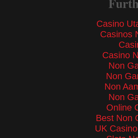
Furth
Casino Ut
Casinos 
Casi
Casino 
Non Ga
Non Ga
Non Aam
Non Ga
Online 
Best Non 
UK Casino