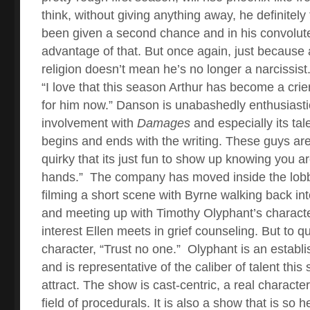
think, without giving anything away, he definitely
been given a second chance and in his convolut
advantage of that. But once again, just because a
religion doesn’t mean he’s no longer a narcissist.
“I love that this season Arthur has become a crier
for him now.” Danson is unabashedly enthusiasti
involvement with
Damages
and especially its tale
begins and ends with the writing. These guys are
quirky that its just fun to show up knowing you a
hands.”
The company has moved inside the lobb
filming a short scene with Byrne walking back int
and meeting up with Timothy Olyphant’s charact
interest Ellen meets in grief counseling. But to 
character, “Trust no one.”
Olyphant is an establi
and is representative of the caliber of talent this
attract. The show is cast-centric, a real characte
field of procedurals. It is also a show that is so 