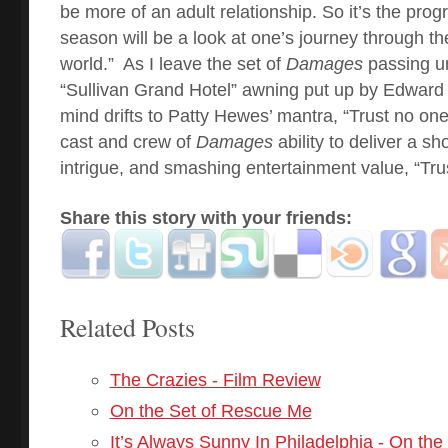
be more of an adult relationship. So it’s the prog
season will be a look at one’s journey through th
world.”
As I leave the set of
Damages
passing un
“Sullivan Grand Hotel” awning put up by Edward 
mind drifts to Patty Hewes’ mantra, “Trust no one.
cast and crew of
Damages
ability to deliver a sh
intrigue, and smashing entertainment value, “Tr
Share this story with your friends:
Related Posts
The Crazies - Film Review
On the Set of Rescue Me
It’s Always Sunny In Philadelphia - On the