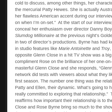
cold to discuss, among other things, her characte
the mercurial Patty Hewes. She is actually Austr
her flawless American accent during our intervie
on when I’m on-set.”
At the start of our intervie
conceal her enthusiasm over director Danny Boyl
Slumdog Millionaire
at the previous night’s Gold
in two of director’s productions.
Byrne has had ke
in studio features like
Marie Antoinette
and
Troy
,
opposite Glenn Close in a hit TV show was a big b
compliment Rose on the brilliance of her one-on
masterful Glenn Close and she responds, “Glenn
network did tests with viewers about what they li
first season. The number one thing was the rela
Patty and Ellen, their dynamic. What’s going to
really committed to exploring that relationship.”
reaffirms how important their relationship is to t
Close and Rose Byrne bring so much to the show.