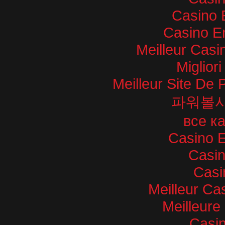
Casino 
Casino E
Meilleur Casi
Miglior
Meilleur Site De P
파워볼
все к
Casino E
Casi
Casi
Meilleur Ca
Meilleure
Casin