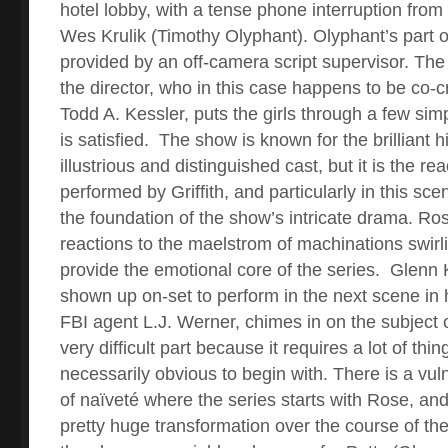
hotel lobby, with a tense phone interruption from
Wes Krulik (Timothy Olyphant). Olyphant’s part o
provided by an off-camera script supervisor. The
the director, who in this case happens to be co-
Todd A. Kessler, puts the girls through a few sim
is satisfied.
The show is known for the brilliant his
illustrious and distinguished cast, but it is the rea
performed by Griffith, and particularly in this sce
the foundation of the show’s intricate drama. Ro
reactions to the maelstrom of machinations swirl
provide the emotional core of the series.
Glenn 
shown up on-set to perform in the next scene in h
FBI agent L.J. Werner, chimes in on the subject o
very difficult part because it requires a lot of thin
necessarily obvious to begin with. There is a vuln
of naïveté where the series starts with Rose, an
pretty huge transformation over the course of the