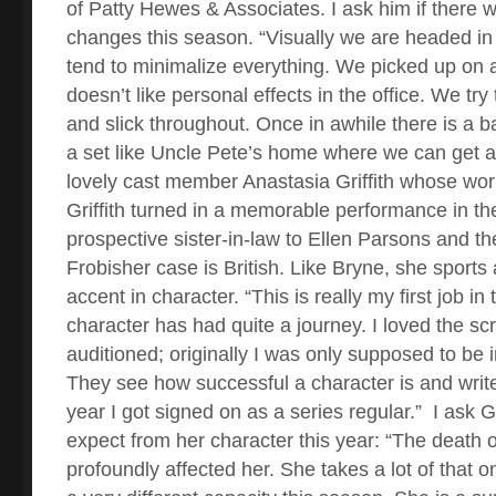
of Patty Hewes & Associates. I ask him if there w
changes this season. “Visually we are headed in 
tend to minimalize everything. We picked up on a 
doesn’t like personal effects in the office. We try
and slick throughout. Once in awhile there is a 
a set like Uncle Pete’s home where we can get a l
lovely cast member Anastasia Griffith whose work
Griffith turned in a memorable performance in the
prospective sister-in-law to Ellen Parsons and th
Frobisher case is British. Like Bryne, she sports
accent in character. “This is really my first job in
character has had quite a journey. I loved the scr
auditioned; originally I was only supposed to be 
They see how successful a character is and write
year I got signed on as a series regular.”
I ask G
expect from her character this year: “The death o
profoundly affected her. She takes a lot of that o