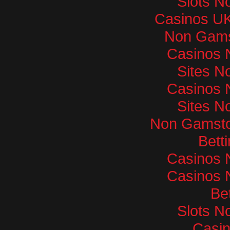
Slots N
Casinos U
Non Gams
Casinos 
Sites N
Casinos 
Sites N
Non Gamsto
Bett
Casinos 
Casinos 
Bet
Slots N
Casi