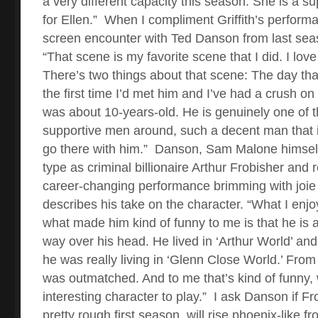
a very different capacity this season. She is a 
for Ellen.”
When I compliment Griffith’s performan
screen encounter with Ted Danson from last sea
“That scene is my favorite scene that I did. I lov
There’s two things about that scene: The day tha
the first time I’d met him and I’ve had a crush o
was about 10-years-old. He is genuinely one of 
supportive men around, such a decent man that it 
go there with him.”
Danson, Sam Malone himself
type as criminal billionaire Arthur Frobisher and
career-changing performance brimming with joie 
describes his take on the character. “What I enj
what made him kind of funny to me is that he is 
way over his head. He lived in ‘Arthur World’ and 
he was really living in ‘Glenn Close World.’ Fro
was outmatched. And to me that’s kind of funny
interesting character to play.”
I ask Danson if Fr
pretty rough first season, will rise phoenix-like fr