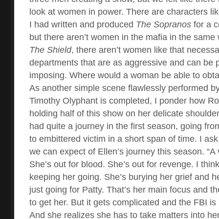
look at women in power. There are characters li
I had written and produced
The Sopranos
for a c
but there aren’t women in the mafia in the same
The Shield
, there aren’t women like that necessar
departments that are as aggressive and can be p
imposing. Where would a woman be able to obt
As another simple scene flawlessly performed 
Timothy Olyphant is completed, I ponder how R
holding half of this show on her delicate shoulde
had quite a journey in the first season, going fr
to embittered victim in a short span of time. I a
we can expect of Ellen’s journey this season. “A 
She’s out for blood. She’s out for revenge. I think
keeping her going. She’s burying her grief and h
just going for Patty. That’s her main focus and t
to get her. But it gets complicated and the FBI is
And she realizes she has to take matters into h