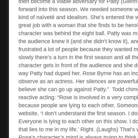
then become a viable adversary for Patty (Glen
forward into this season. We needed someone wh
kind of naïveté and idealism. She’s entered the 
great job with a woman that she finds to be heroi
character was behind the eight ball. Patty was m
the audience knew it (and she didn’t know it), and
frustrated a lot of people because they wanted m
slowly there’s a turn in the first season and all 
character gets in front of the audience and she
way Patty had duped her. Rose Byrne has an incre
observe as an actress. Her silences are powerfu
believe she can go up against Patty.”
Todd chim
reactive acting: “Rose is involved in a very comp
because people are lying to each other. Someon
website, ‘I don’t understand the first season. I d
Everyone is lying to each other on this show. I 
that lies to me in my life.’ Right. (Laughs) That’s
Rose’s character’s mind is always trying to thin