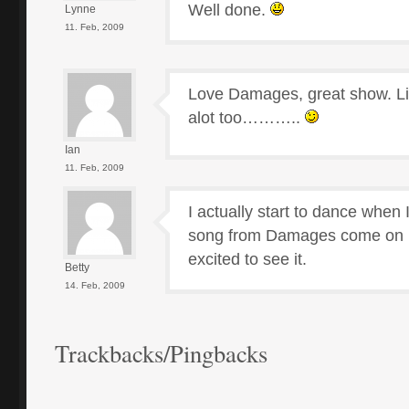
Well done.
Lynne
11. Feb, 2009
Love Damages, great show. L
alot too………..
Ian
11. Feb, 2009
I actually start to dance when
song from Damages come on 
excited to see it.
Betty
14. Feb, 2009
Trackbacks/Pingbacks