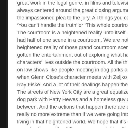
great work in the legal genre, in films and televis
always centered around the great closing argum
the impassioned plea to the jury. All things you c
‘You can’t handle the truth’ or ‘This whole courtro
The courtroom is a heightened reality unto itself
had half of one scene in a courtroom. We are not
heightened reality of those grand courtroom sce
gotten the entertainment out of exploring what h
characters’ lives outside the courtroom. All the 
on law shows like people meeting in dog parks as
when Glenn Close’s character meets with Zeljko 
Ray Fiske. And a lot of their dealings happen the
The streets of New York City are a great equalize
dog park with Patty Hewes and a homeless guy a
between. And the actions that happen there are 
really no more extreme than if we were going in
living in that heightened world. We hope that it’s