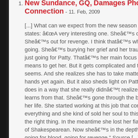
New Sundance, GQ, Damages Pho
Connection
-
11. Feb, 2009
[...] What can we expect from the new seas
states: â€œA very interesting one. Sheâ€™s o
Sheâ€™s out for revenge. I think thatâ€™s wh
going. Sheâ€™s burying her grief and her t
just going for Patty. Thatâ€™s her main focus 
means to get her. But it gets complicated and t
seems. And she realizes she has to take matte
hands yet again. But it also sheds light on Pa
does in a way that she really didnâ€™t realiz
learns from that. Sheâ€™s gone through the 
her life. She started working at this job that 
everything and she kind of sold her soul to thi
the right thing. In the meantime she lost her 
of Shakespearean. Now sheâ€™s in the depth
going for blood, going for revenge.” Source [...