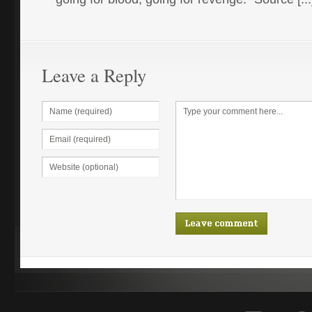
Leave a Reply