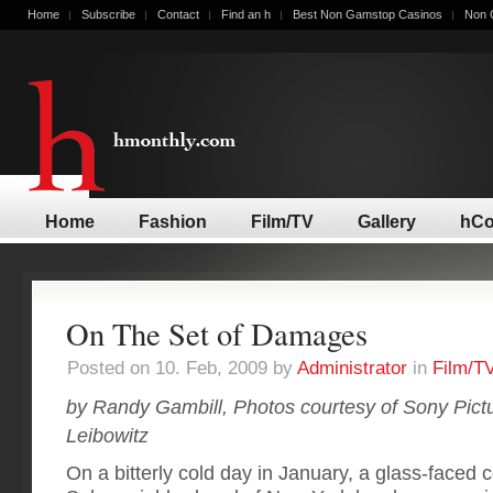
Home
Subscribe
Contact
Find an h
Best Non Gamstop Casinos
Non 
Home
Fashion
Film/TV
Gallery
hCo
On The Set of Damages
Posted on 10. Feb, 2009 by
Administrator
in
Film/T
by Randy Gambill, Photos courtesy of Sony Pictur
Leibowitz
On a bitterly cold day in January, a glass-faced 