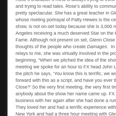
and trying to read tales. Rose’s ability to commu
pretty spectacular. She has a great teacher in G
whose riveting portrayal of Patty Hewes is the ce
show, is not on-set today because she is 3,000 
Angeles receiving a much deserved Star on the 
Fame. Although not present on set, Glenn Close i
thoughts of the people who create
Damages
.
In
relays to me, she was virtually involved in the pr
beginning. “When we pitched the idea of the show,
meeting we spoke for an hour to FX head John L
the pitch he says, ‘You know this is terrific, we w
forward with this as a script, and have you ever
Close?’ So the very first meeting, the very first t
anybody about the show her name came up. FX 
business with her again after she had done a ru
They loved her and had a terrific experience with
New York and had a three hour meeting with Gle