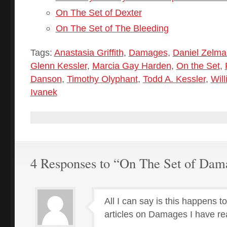
On The Set of Dexter
On The Set of The Bleeding
Tags:
Anastasia Griffith
,
Damages
,
Daniel Zelma
Glenn Kessler
,
Marcia Gay Harden
,
On the Set
,
Danson
,
Timothy Olyphant
,
Todd A. Kessler
,
Will
Ivanek
4 Responses to “On The Set of Dam
All I can say is this happens t
articles on Damages I have rea