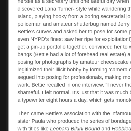
herself as a secretary until one fateful day when
discovered Lana Turner- style while wandering 
Island, playing hooky from a boring secretarial jo
policeman and amateur shutterbug named Jerry 
Bettie’s curves and asked her to pose for some p
even NYPD’s finest saw her ripe for exploitation!
get a pin-up portfolio together, convinced her to
bangs (Bettie had a lot of forehead real estate) a
posing for photographs by amateur cheesecake 
legitimized their illicit hobby by forming ‘camera 
segued into posing for professionals, making mon
work. Bettie recalled in one interview, “I never th
shameful. I felt normal. It’s just that it was much
a typewriter eight hours a day, which gets mono
Then came Bettie’s association with the infamous
sister Paula who produced the series of bondage
with titles like
Leopard Bikini Bound
and
Hobbled