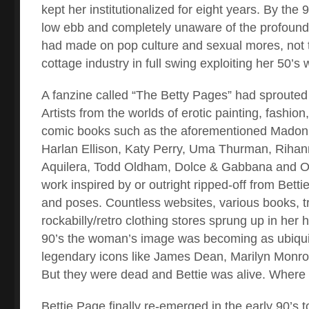
kept her institutionalized for eight years. By the
low ebb and completely unaware of the profound
had made on pop culture and sexual mores, not 
cottage industry in full swing exploiting her 50’s
A fanzine called “The Betty Pages” had sprouted 
Artists from the worlds of erotic painting, fashio
comic books such as the aforementioned Madon
Harlan Ellison, Katy Perry, Uma Thurman, Rihann
Aquilera, Todd Oldham, Dolce & Gabbana and Ol
work inspired by or outright ripped-off from Betti
and poses. Countless websites, various books, t
rockabilly/retro clothing stores sprung up in her 
90’s the woman’s image was becoming as ubiqui
legendary icons like James Dean, Marilyn Monroe
But they were dead and Bettie was alive. Wher
Bettie Page finally re-emerged in the early 90’s to 