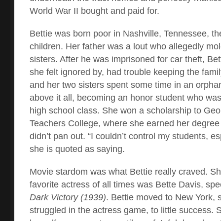
World War II bought and paid for.
Bettie was born poor in Nashville, Tennessee, th
children. Her father was a lout who allegedly mo
sisters. After he was imprisoned for car theft, Be
she felt ignored by, had trouble keeping the famil
and her two sisters spent some time in an orpha
above it all, becoming an honor student who was 
high school class. She won a scholarship to Ge
Teachers College, where she earned her degree 
didn’t pan out. “I couldn’t control my students, es
she is quoted as saying.
Movie stardom was what Bettie really craved. Sh
favorite actress of all times was Bette Davis, speci
Dark Victory (1939)
. Bettie moved to New York, 
struggled in the actress game, to little success.