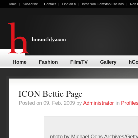
Home
Subscribe
Contact
Find an h
Best Non Gamstop Casinos
Non 
Home
Fashion
Film/TV
Gallery
hCo
ICON Bettie Page
Posted on 09. Feb, 2009 by
Administrator
in
Profile
photo by Michael Ochs Archives/Gett