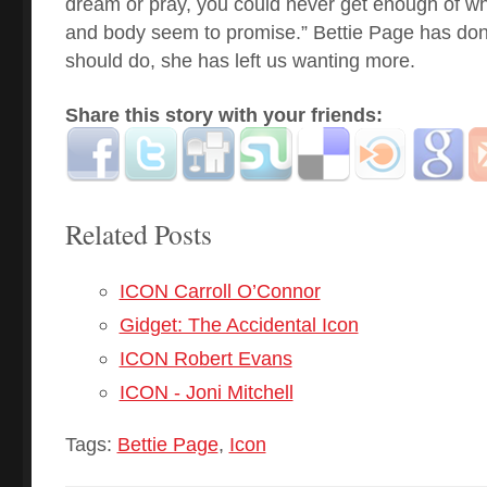
dream or pray, you could never get enough of what
and body seem to promise.” Bettie Page has don
should do, she has left us wanting more.
Share this story with your friends:
Related Posts
ICON Carroll O’Connor
Gidget: The Accidental Icon
ICON Robert Evans
ICON - Joni Mitchell
Tags:
Bettie Page
,
Icon