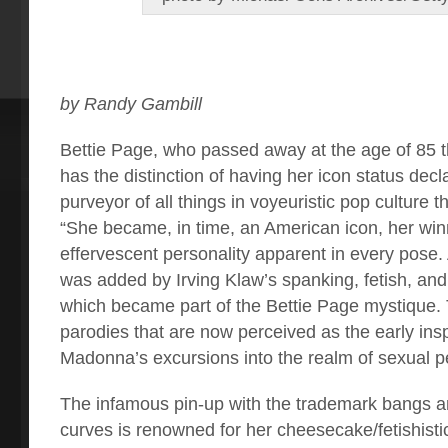
by Randy Gambill
B
ettie Page, who passed away at the age of 85 
has the distinction of having her icon status decl
purveyor of all things in voyeuristic pop culture
“She became, in time, an American icon, her win
effervescent personality apparent in every pose.
was added by Irving Klaw’s spanking, fetish, an
which became part of the Bettie Page mystique. 
parodies that are now perceived as the early insp
Madonna’s excursions into the realm of sexual p
The infamous pin-up with the trademark bangs a
curves is renowned for her cheesecake/fetishist