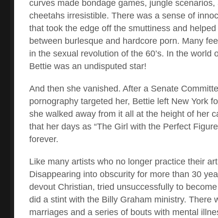
curves made bondage games, jungle scenarios, a
cheetahs irresistible. There was a sense of innoc
that took the edge off the smuttiness and helped
between burlesque and hardcore porn. Many fee
in the sexual revolution of the 60’s. In the worl
Bettie was an undisputed star!
And then she vanished. After a Senate Committee
pornography targeted her, Bettie left New York f
she walked away from it all at the height of her 
that her days as “The Girl with the Perfect Figure
forever.
Like many artists who no longer practice their ar
Disappearing into obscurity for more than 30 ye
devout Christian, tried unsuccessfully to become
did a stint with the Billy Graham ministry. There w
marriages and a series of bouts with mental illnes