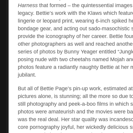
Harness
that formed – the quintessential images
legacy. Bettie’s work with the Klaws which featur
lingerie or leopard print, wearing 6-inch spiked h
bondage gear, and acting out sado-masochistic 
provide the iconography of her career. Bettie fo
other photographers as well and reached another
series of photos by Bunny Yeager entitled “Jungle
posing nude with two cheetahs named Mojah and
photos feature a radiantly naughty Bettie at her 
jubilant.
But all of Bettie Page’s pin-up work, estimated a
pictures alone, is stunning; all the more so due to
still photography and peek-a-boo films in which
photos were amateurish and the movies were ba
was the real deal. Her star quality was incandes
core pornography joyful, her wickedly delicious 