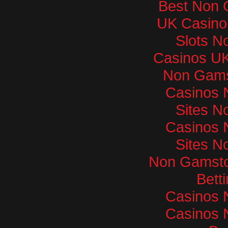
Best Non 
UK Casino
Slots N
Casinos U
Non Gams
Casinos 
Sites N
Casinos 
Sites N
Non Gamsto
Bett
Casinos 
Casinos 