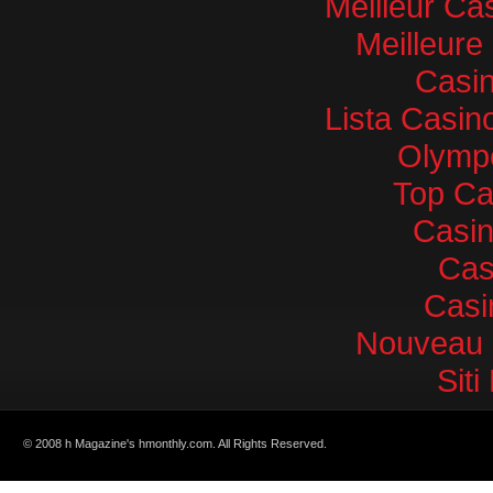
Meilleur Ca
Meilleure
Casin
Lista Casi
Olympe
Top Ca
Casi
Cas
Casi
Nouveau 
Sit
© 2008 h Magazine's hmonthly.com. All Rights Reserved.