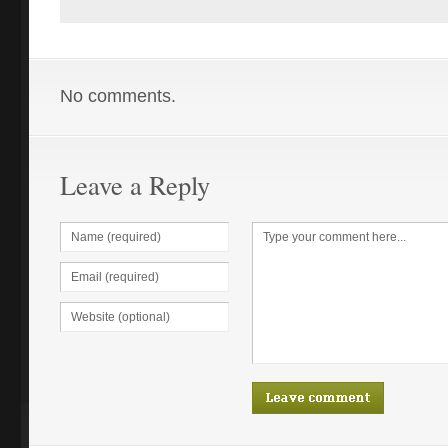
No comments.
Leave a Reply