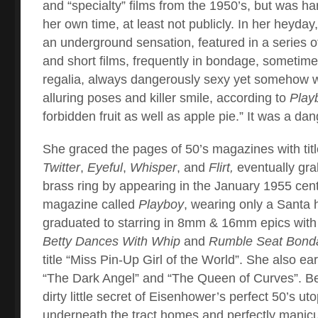
and “specialty” films from the 1950’s, but was ha
her own time, at least not publicly. In her heyda
an underground sensation, featured in a series of 
and short films, frequently in bondage, sometimes
regalia, always dangerously sexy yet somehow w
alluring poses and killer smile, according to
Play
forbidden fruit as well as apple pie.” It was a d
She graced the pages of 50’s magazines with titl
Twitter
,
Eyeful
,
Whisper
, and
Flirt,
eventually gra
brass ring by appearing in the January 1955 cente
magazine called
Playboy
, wearing only a Santa 
graduated to starring in 8mm & 16mm epics with t
Betty Dances With Whip
and
Rumble Seat Bond
title “Miss Pin-Up Girl of the World”. She also e
“The Dark Angel” and “The Queen of Curves”. Be
dirty little secret of Eisenhower’s perfect 50’s uto
underneath the tract homes and perfectly manicu