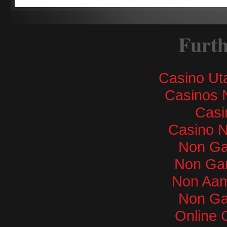
Furth
Casino Ut
Casinos 
Casi
Casino 
Non Ga
Non Ga
Non Aam
Non Ga
Online 