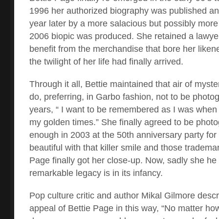
1996 her authorized biography was published an
year later by a more salacious but possibly more tr
2006 biopic was produced. She retained a lawye
benefit from the merchandise that bore her likene
the twilight of her life had finally arrived.
Through it all, Bettie maintained that air of myster
do, preferring, in Garbo fashion, not to be photog
years, “ I want to be remembered as I was when
my golden times.” She finally agreed to be photog
enough in 2003 at the 50
th
anniversary party for
beautiful with that killer smile and those tradem
Page finally got her close-up. Now, sadly she he
remarkable legacy is in its infancy.
Pop culture critic and author Mikal Gilmore desc
appeal of Bettie Page in this way, “No matter ho