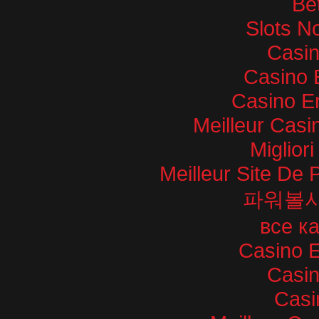
Bet
Slots N
Casi
Casino 
Casino E
Meilleur Casi
Miglior
Meilleur Site De P
파워볼
все к
Casino E
Casi
Casi