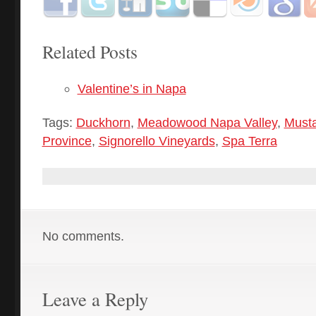
Related Posts
Valentine’s in Napa
Tags:
Duckhorn
,
Meadowood Napa Valley
,
Musta
Province
,
Signorello Vineyards
,
Spa Terra
No comments.
Leave a Reply