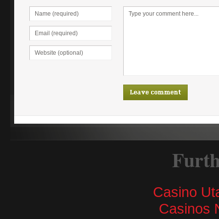
Furth
Casino Ut
Casinos 