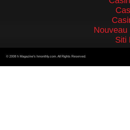
Casi
Cas
Casi
Nouveau 
Sit
© 2008 h Magazine's hmonthly.com. All Rights Reserved.