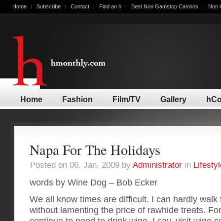
Home
Subscribe
Contact
Find an h
Best Non Gamstop Casinos
Non 
Home
Fashion
Film/TV
Gallery
hCo
Napa For The Holidays
Posted on 06. Jan, 2009 by
Administrator
in
Lifestyl
words by Wine Dog – Bob Ecker
We all know times are difficult. I can hardly wal
without lamenting the price of rawhide treats. For
continue to need to drink wine. I say, visit wine c