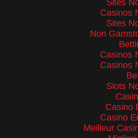
Sites N
Casinos 
Sites N
Non Gamsto
Bett
Casinos 
Casinos 
Bet
Slots N
Casi
Casino 
Casino E
Meilleur Casi