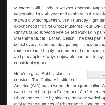
Mustards Grill, Cindy Pawlcyn’s landmark Napa Va
celebrating its 25th year and to share in the festi
started a winter special with a Thursday night din
experienced the first Great Mustards Pour Off-Pai
Cindy’s famous Wood Fire Grilled Pork Loin pair
Maremma Super Tuscan. Delish. The best part is 
select every recommended pairing – they go th
route instead. I highly recommend the amazing du
and pineapple. Always enjoyable and non-fussy,
consistent winner.
Here’s a great Bubbly class to
C
consider. The Culinary Institute of
America (CIA) has a wonderful program called
(with the next program December 18th.) Attende
Champagnes side by side in a one-day workshop,
evaluate the nuances of Champagne, food pairin