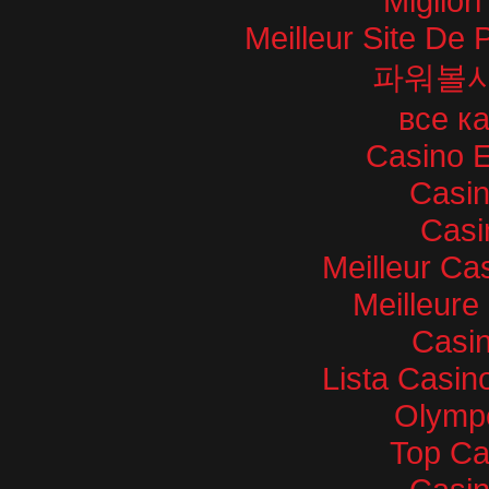
Miglior
Meilleur Site De P
파워볼
все к
Casino E
Casi
Casi
Meilleur Ca
Meilleure
Casin
Lista Casi
Olympe
Top Ca