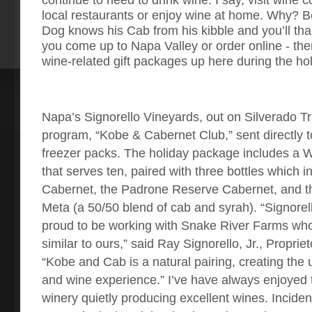
local restaurants or enjoy wine at home. Why? 
Dog knows his Cab from his kibble and you’ll th
you come up to Napa Valley or order online - th
wine-related gift packages up here during the ho
Napa’s Signorello Vineyards, out on Silverado Tr
program, “Kobe & Cabernet Club,” sent directly t
freezer packs. The holiday package includes a W
that serves ten, paired with three bottles which i
Cabernet, the Padrone Reserve Cabernet, and th
Meta (a 50/50 blend of cab and syrah). “Signorel
proud to be working with Snake River Farms who
similar to ours,” said Ray Signorello, Jr., Propri
“Kobe and Cab is a natural pairing, creating the 
and wine experience.” I’ve have always enjoyed 
winery quietly producing excellent wines. Inciden