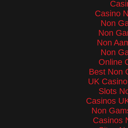
Casi
Casino 
Non Ga
Non Ga
Non Aam
Non Ga
Online 
Best Non 
UK Casino
Slots N
Casinos U
Non Gams
Casinos 