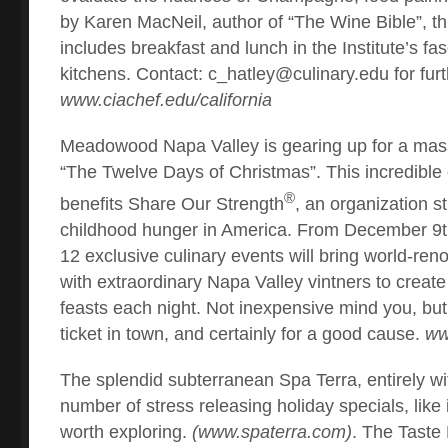
by Karen MacNeil, author of “The Wine Bible”, t
includes breakfast and lunch in the Institute’s fa
kitchens. Contact:
c_hatley@culinary.edu
for furt
www.ciachef.edu/california
Meadowood Napa Valley is gearing up for a mass
“The Twelve Days of Christmas”. This incredible 
®
benefits Share Our Strength
, an organization st
childhood hunger in America. From December 9th
12 exclusive culinary events will bring world-re
with extraordinary Napa Valley vintners to create
feasts each night. Not inexpensive mind you, but t
ticket in town, and certainly for a good cause.
ww
The splendid subterranean Spa Terra, entirely wi
number of stress releasing holiday specials, like 
worth exploring.
(www.spaterra.com)
. The Tast