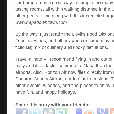
card program is a great way to sample the many 
tasting rooms, all within walking distance in the 
other perks come along with this incredible barga
www.napadowntown.com
By the way, I just read “The Devil’s Food Diction
Foodies, winos, and others who consume may enj
fictional) mix of culinary and kooky definitions.
Travelin’ note – I recommend flying in and out of
easy and it’s a faster commute to Napa than the
airports. Also, Horizon Air now flies directly fro
Sonoma County Airport, not too far from Napa. T
other events, wineries, and fine places to enjoy h
have fun, and happy holidays.
Share this story with your friends: