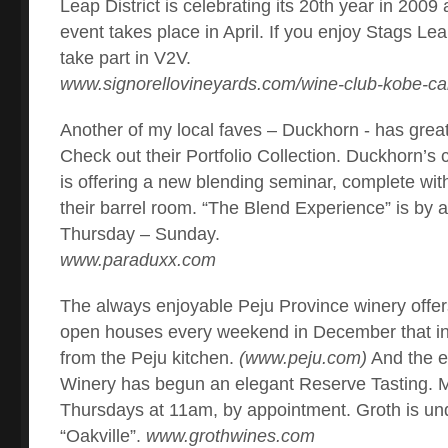
Leap District is celebrating its 20th year in 200
event takes place in April. If you enjoy Stags Le
take part in V2V.
www.signorellovineyards.com/wine-club-kobe-ca
Another of my local faves – Duckhorn - has great
Check out their Portfolio Collection. Duckhorn’s
is offering a new blending seminar, complete with
their barrel room. “The Blend Experience” is by 
Thursday – Sunday.
www.paraduxx.com
The always enjoyable Peju Province winery off
open houses every weekend in December that i
from the Peju kitchen.
(www.peju.com)
And the e
Winery has begun an elegant Reserve Tasting.
Thursdays at 11am, by appointment. Groth is un
“Oakville”.
www.grothwines.com