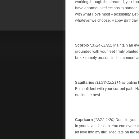
working through the dreaded, you kn
have enormous reflections to ponder. 
with what I love most – possibility. Let
whatever we choose. Happy Birthday t
Scorpio
(10/24-11/22)
Maintain an eve
grounded with your feet firmly planted 
be extremely present in the moment and 
Sagittarius
(11/23-12/21)
Navigating t
Be confident with your current path. Hav
out for the best.
Capricorn
(12/22-1/20)
Don’t let your
in your love life soon. You can overco
let love into my life”! Meditate on tho