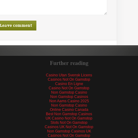
Further reading
Casino Utan Svensk Licens
Casinos Not On Gamstop
Casino En Ligne
Casino Not On Gamstop
Non Gamstop Casino
Non Gamstop Casinos
Non Aams Casino 2025
Non Gamstop Casino
Online Casino Canada
Best Non Gamstop Casinos
UK Casino Not On Gamstop
Slots Not On Gamstop
Casinos UK Not On Gamstop
Non Gamstop Casinos UK
Casinos Not On Gamstop