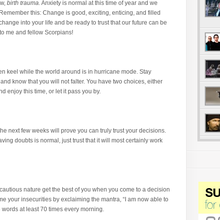
ow,
birth trauma.
Anxiety is normal at this time of year and we
Remember this: Change is good, exciting, enticing, and filled
 change into your life and be ready to trust that our future can be
o me and fellow Scorpians!
n keel while the world around is in hurricane mode. Stay
and know that you will not falter. You have two choices, either
enjoy this time, or let it pass you by.
he next few weeks will prove you can truly trust your decisions.
ing doubts is normal, just trust that it will most certainly work
 cautious nature get the best of you when you come to a decision
me your insecurities by exclaiming the mantra, “I am now able to
se words at least 70 times every morning.