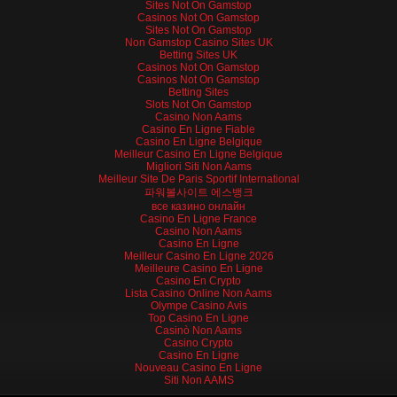
Sites Not On Gamstop
Casinos Not On Gamstop
Sites Not On Gamstop
Non Gamstop Casino Sites UK
Betting Sites UK
Casinos Not On Gamstop
Casinos Not On Gamstop
Betting Sites
Slots Not On Gamstop
Casino Non Aams
Casino En Ligne Fiable
Casino En Ligne Belgique
Meilleur Casino En Ligne Belgique
Migliori Siti Non Aams
Meilleur Site De Paris Sportif International
파워볼사이트 에스뱅크
все казино онлайн
Casino En Ligne France
Casino Non Aams
Casino En Ligne
Meilleur Casino En Ligne 2026
Meilleure Casino En Ligne
Casino En Crypto
Lista Casino Online Non Aams
Olympe Casino Avis
Top Casino En Ligne
Casinò Non Aams
Casino Crypto
Casino En Ligne
Nouveau Casino En Ligne
Siti Non AAMS