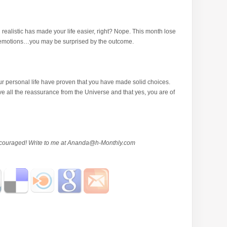
 realistic has made your life easier, right? Nope. This month lose
l emotions…you may be surprised by the outcome.
 personal life have proven that you have made solid choices.
e all the reassurance from the Universe and that yes, you are of
ouraged! Write to me at
Ananda@h-Monthly.com