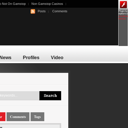
o Not On Gamstop
Non Gamstop Casinos
Posts
Comments
Plugin by
wpburn.
wordpres
themes
News
Profiles
Video
ar
Comments
Tags