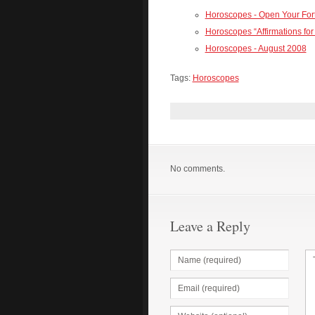
Horoscopes - Open Your Fo
Horoscopes “Affirmations for
Horoscopes - August 2008
Tags:
Horoscopes
No comments.
Leave a Reply