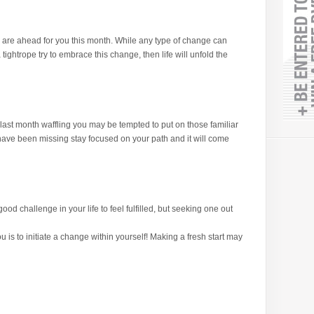
re ahead for you this month. While any type of change can
tightrope try to embrace this change, then life will unfold the
last month waffling you may be tempted to put on those familiar
u have been missing stay focused on your path and it will come
od challenge in your life to feel fulfilled, but seeking one out
u is to initiate a change within yourself! Making a fresh start may