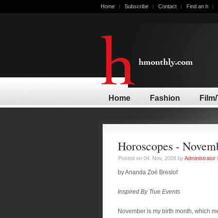
Home
Subscribe
Contact
Find an h
Home
Fashion
Film
Horoscopes - Novem
Posted on 04. Nov, 2008 by
Administrator
by Ananda Zoë Breslof
Inspired By True Events
November is my birth month, which m