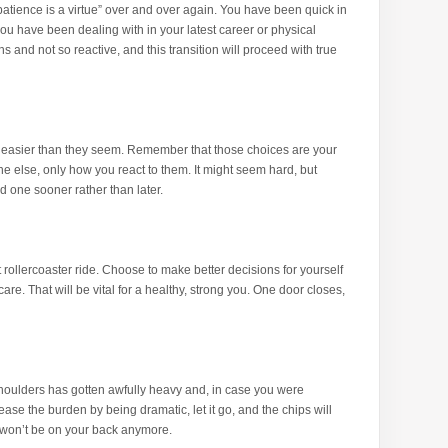
“patience is a virtue” over and over again. You have been quick in
you have been dealing with in your latest career or physical
and not so reactive, and this transition will proceed with true
easier than they seem. Remember that those choices are your
e else, only how you react to them. It might seem hard, but
 one sooner rather than later.
t rollercoaster ride. Choose to make better decisions for yourself
care. That will be vital for a healthy, strong you. One door closes,
houlders has gotten awfully heavy and, in case you were
lease the burden by being dramatic, let it go, and the chips will
y won’t be on your back anymore.