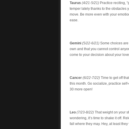
Taurus
(4/21-5/21)
Practice reciting, 
temper lately thanks to the obstacles 
move. Be more even with your emotions 
ease.
Gemini
(5/22-6/21)
Some choices are 
own and that you cannot control anyon
come to your decision about your loved
Cancer
(6/22-7/22)
Time to get off tha
this month. Go socialize, practice self-
30 more open!
Leo
(7/23-8/22)
That weight on your s
wondering, it’s time to shake it off. Re
fall where they may. Hey, at least the