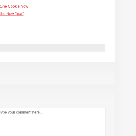
rtune Cookie Now
 the New Year”