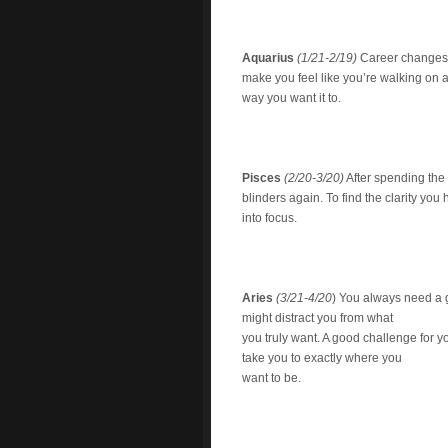
Aquarius
(1/21-2/19)
Career changes a
make you feel like you’re walking on a 
way you want it to.
Pisces
(2/20-3/20)
After spending the 
blinders again. To find the clarity yo
into focus.
Aries
(3/21-4/20
) You always need a go
might distract you from what
you truly want. A good challenge for yo
take you to exactly where you
want to be.