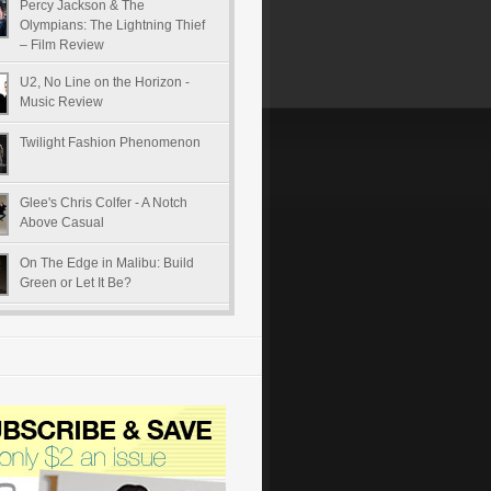
Percy Jackson & The
Olympians: The Lightning Thief
– Film Review
U2, No Line on the Horizon -
Music Review
Twilight Fashion Phenomenon
Glee's Chris Colfer - A Notch
Above Casual
On The Edge in Malibu: Build
Green or Let It Be?