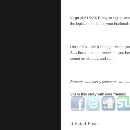
Virgo
(8/23-9/23)
Being so logical and
the logic and embrace your irrationa
Libra
(9/24-10/23)
Changes within your
Stay the course and know that you hav
sound mind, body, and spirit.
Remarks and sassy comments are enc
Share this story with your friends:
Related Posts