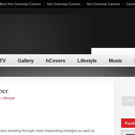
Best Non Gamstop Casinos
Non Gamstop Casinos
Non Gamstop Casinos
Casin
/TV
Gallery
hCovers
Lifestyle
Music
ber
in
Lifestyle
Popul
eans working through more impending changes as well as