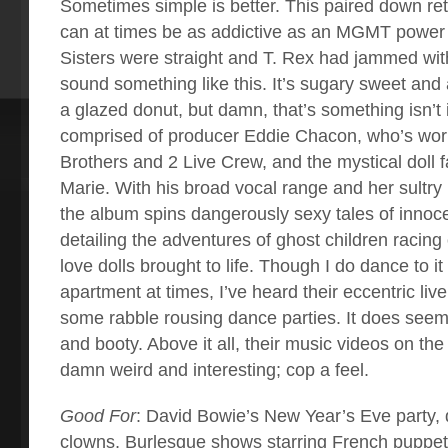
Sometimes simple is better. This paired down re
can at times be as addictive as an MGMT power di
Sisters were straight and T. Rex had jammed with
sound something like this. It’s sugary sweet and 
a glazed donut, but damn, that’s something isn’t 
comprised of producer Eddie Chacon, who’s wor
Brothers and 2 Live Crew, and the mystical doll f
Marie. With his broad vocal range and her sultry
the album spins dangerously sexy tales of innoce
detailing the adventures of ghost children racin
love dolls brought to life. Though I do dance to i
apartment at times, I’ve heard their eccentric liv
some rabble rousing dance parties. It does seem 
and booty. Above it all, their music videos on th
damn weird and interesting; cop a feel.
Good For
: David Bowie’s New Year’s Eve party, 
clowns, Burlesque shows starring French puppets