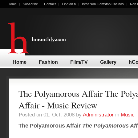
Home
Subscribe
Contact
Find an h
Best Non Gamstop Casinos
Non 
Home
Fashion
Film/TV
Gallery
hCo
The Polyamorous Affair The Pol
Affair - Music Review
Posted on 01. Oct, 2008 by
Administrator
in
Music
The Polyamorous Affair
The Polyamorous Aff