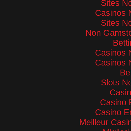
Sites N
Casinos 
Sites N
Non Gamsto
Bett
Casinos 
Casinos 
Bet
Slots N
Casi
Casino 
Casino E
Meilleur Casi