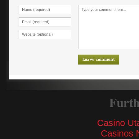
Furth
Casino Ut
Casinos 