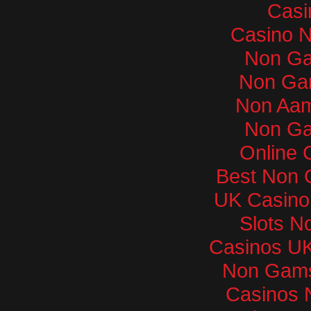
Casi
Casino 
Non Ga
Non Ga
Non Aam
Non Ga
Online 
Best Non 
UK Casino
Slots N
Casinos U
Non Gams
Casinos 