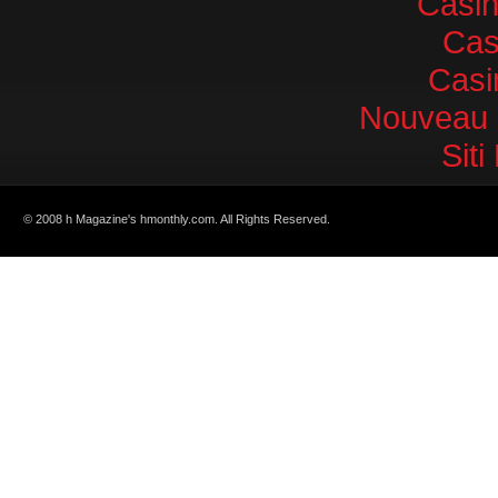
Casi
Cas
Casi
Nouveau 
Sit
© 2008 h Magazine's hmonthly.com. All Rights Reserved.