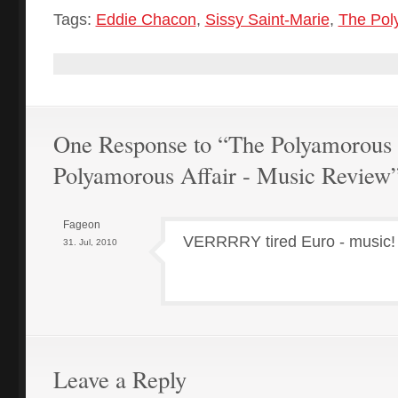
Tags:
Eddie Chacon
,
Sissy Saint-Marie
,
The Pol
One Response to “The Polyamorous 
Polyamorous Affair - Music Review
Fageon
VERRRRY tired Euro - music!
31. Jul, 2010
Leave a Reply