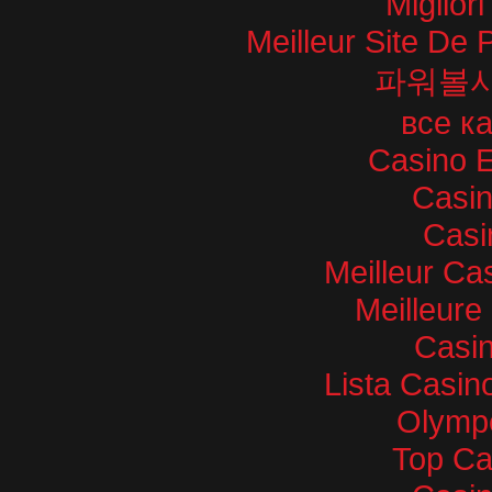
Miglior
Meilleur Site De P
파워볼
все к
Casino E
Casi
Casi
Meilleur Ca
Meilleure
Casin
Lista Casi
Olympe
Top Ca