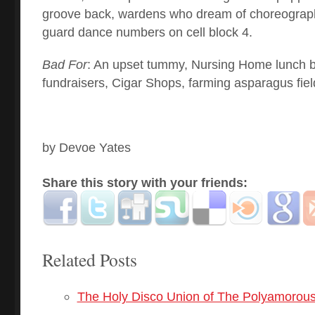
groove back, wardens who dream of choreographi
guard dance numbers on cell block 4.
Bad For
: An upset tummy, Nursing Home lunch 
fundraisers, Cigar Shops, farming asparagus fiel
by Devoe Yates
Share this story with your friends:
Related Posts
The Holy Disco Union of The Polyamorous 