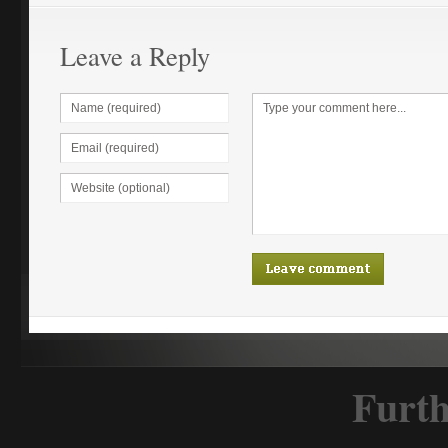
Leave a Reply
Furth