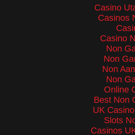
Casino Ut
Casinos 
Casi
Casino 
Non Ga
Non Ga
Non Aam
Non Ga
Online 
Best Non 
UK Casino
Slots N
Casinos U