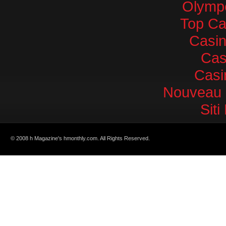
Olympe
Top Ca
Casi
Cas
Casi
Nouveau 
Sit
© 2008 h Magazine's hmonthly.com. All Rights Reserved.