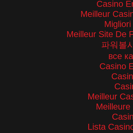
Casino E
Meilleur Casi
Miglior
Meilleur Site De P
파워볼
все к
Casino E
Casi
Casi
Meilleur Ca
Meilleure
Casin
Lista Casi