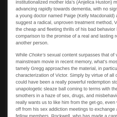
institutionalized mother Ida’s (Anjelica Huston) me
advancing rapidly towards dementia, with no sig
a young doctor named Paige (Kelly Macdonald) 
suggest a radical, unproven treatment method, Vi
the cheap and fleeting thrills of his bad behavior h
comparison to the promise of a real and lasting r
another person.
While
Choke’s
sexual content surpasses that of v
mainstream movie in recent memory, what’s most
tamely Gregg approaches the material, in particu
characterization of Victor. Simply by virtue of all o
could have been a really powerful redemption st
unapologetic sleaze ball coming to terms with t
smothers in a haze of sex, drugs, and misbehavio
really wants us to like him from the get-go, eve
off from his sex addiction meetings to exchange
fellow members. Rockwell, who has made a caree