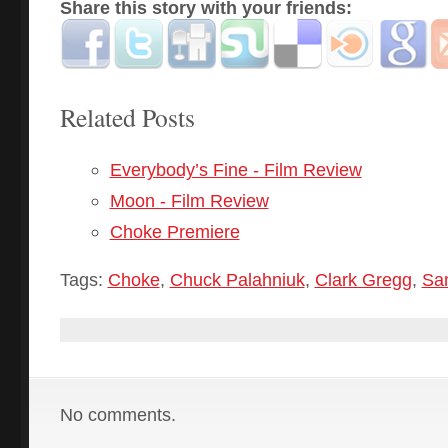
Share this story with your friends:
Related Posts
Everybody’s Fine - Film Review
Moon - Film Review
Choke Premiere
Tags:
Choke
,
Chuck Palahniuk
,
Clark Gregg
,
Sa
No comments.