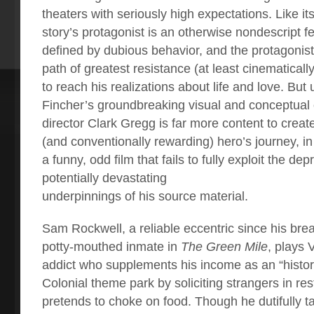
theaters with seriously high expectations. Like it
story’s protagonist is an otherwise nondescript fe
defined by dubious behavior, and the protagonist’
path of greatest resistance (at least cinematicall
to reach his realizations about life and love. But
Fincher’s groundbreaking visual and conceptual 
director Clark Gregg is far more content to creat
(and conventionally rewarding) hero’s journey, in
a funny, odd film that fails to fully exploit the dep
potentially devastating
underpinnings of his source material.
Sam Rockwell, a reliable eccentric since his bre
potty-mouthed inmate in
The Green Mile
, plays 
addict who supplements his income as an “historic
Colonial theme park by soliciting strangers in re
pretends to choke on food. Though he dutifully ta