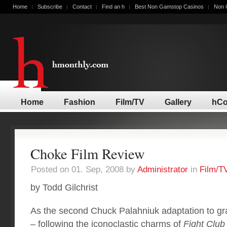
Home
Subscribe
Contact
Find an h
Best Non Gamstop Casinos
Non 
Home
Fashion
Film/TV
Gallery
hCo
Choke Film Review
Posted on 01. Sep, 2008 by
Administrator
in
Film/T
by Todd Gilchrist
As the second Chuck Palahniuk adaptation to gra
– following the iconoclastic charms of
Fight Club