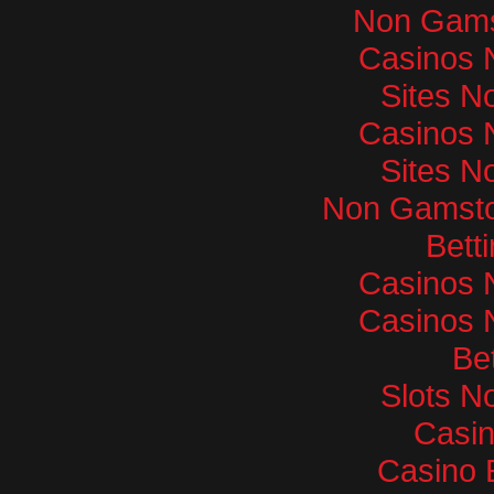
Non Gams
Casinos 
Sites N
Casinos 
Sites N
Non Gamsto
Bett
Casinos 
Casinos 
Bet
Slots N
Casi
Casino 