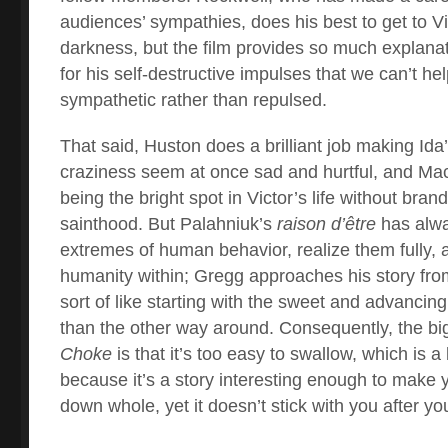
audiences’ sympathies, does his best to get to Vi
darkness, but the film provides so much explanati
for his self-destructive impulses that we can’t he
sympathetic rather than repulsed.
That said, Huston does a brilliant job making Id
craziness seem at once sad and hurtful, and Ma
being the bright spot in Victor’s life without bran
sainthood. But Palahniuk’s
raison d’être
has alwa
extremes of human behavior, realize them fully, a
humanity within; Gregg approaches his story from
sort of like starting with the sweet and advancing 
than the other way around. Consequently, the bi
Choke
is that it’s too easy to swallow, which is a 
because it’s a story interesting enough to make y
down whole, yet it doesn’t stick with you after you