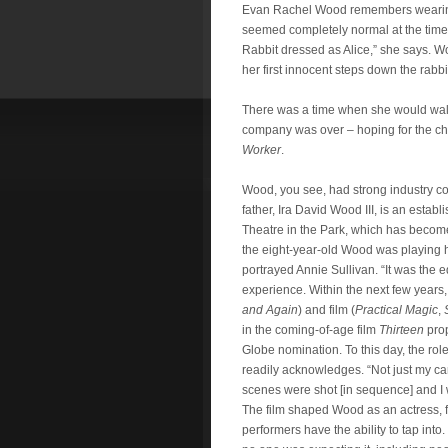
Evan Rachel Wood remembers wearing
seemed completely normal at the time. “I
Rabbit dressed as Alice,” she says. W
her first innocent steps down the rabb
There was a time when she would wal
company was over – hoping for the cha
Worker
.
Wood, you see, had strong industry c
father, Ira David Wood III, is an estab
Theatre in the Park, which has become 
the eight-year-old Wood was playing
portrayed Annie Sullivan. “It was the eq
experience. Within the next few years,
and Again
) and film (
Practical Magic
,
in the coming-of-age film
Thirteen
prop
Globe nomination. To this day, the rol
readily acknowledges. “Not just my car
scenes were shot [in sequence] and I w
The film shaped Wood as an actress, f
performers have the ability to tap into.