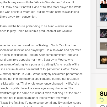
 the bunny ears with the
“Alice in Wonderland” dress. It
f I think about it now it’s kind of twisted that I played the White
ood was only four-years-old, but the young actress was taking
it hole away from convention.
k around the house pretending to be blind – even when
nce to play Helen Keller in a production of
The Miracle
onnections in her hometown of Raleigh, North Carolina. Her
lished actor, director, and playwright. He also owns and operates
a local institution in Raleigh. After some persistent lobbying,
 her dream role opposite her mom, Sara Lynn Moore, who
uivalent of asking for a pony and getting it,” she recalls of the
 she accumulated a decent list of TV (
American Gothic
,
Once
S1m0ne
) credits. In 2003, Wood’s highly acclaimed performance
elled her into the national spotlight and earned her a Golden
e sticks with her. “That whole experience changed my life,” she
eer, but my life. I was the same age as my character. The
ent through the same arc without even realizing it at the time.”
reeing her to expose an inner intensity that few young
 “It was the first time I’d gone so personal and it was nice ’cause