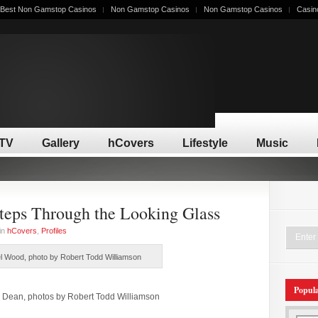
Best Non Gamstop Casinos
Non Gamstop Casinos
Non Gamstop Casinos
Casin
/TV
Gallery
hCovers
Lifestyle
Music
eps Through the Looking Glass
in
hCovers
,
Profiles
 Wood, photo by Robert Todd Williamson
Popul
 Dean, photos by Robert Todd Williamson