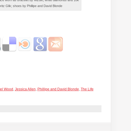
ce worn as bracelet by Mizuki; white diamonds and 18k
ritz Glik; shoes by Phillipe and David Blonde
el Wood
,
Jessica Allen
,
Phillipe and David Blonde
,
The Life