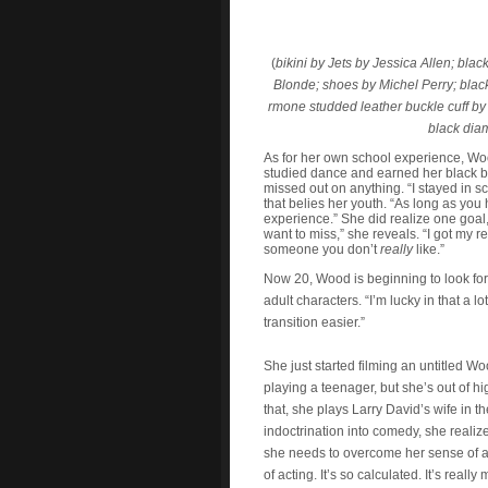
(
b
ikini by Jets by Jessica Allen; bla
Blonde; shoes by Michel Perry; blac
rmone studded leather buckle cuff by
black dia
As for her own school experience, Wo
studied dance and earned her black be
missed out on anything. “I stayed in sc
that belies her youth. “As long as you
experience.” She did realize one goal, 
want to miss,” she reveals. “I got my 
someone you don’t
really
like.”
Now 20, Wood is beginning to look for
adult characters. “I’m lucky in that a l
transition easier.”
She just started filming an untitled Wo
playing a teenager, but she’s out of h
that, she plays Larry David’s wife in 
indoctrination into comedy, she reali
she needs to overcome her sense of aw
of acting. It’s so calculated. It’s reall