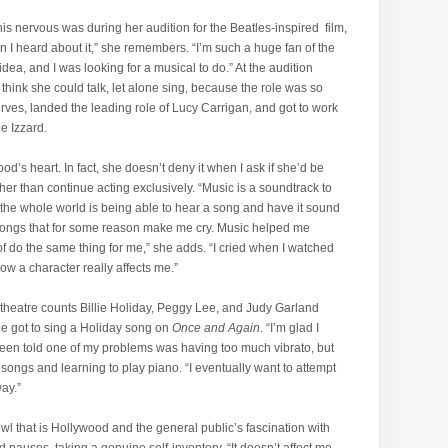
his nervous was during her audition for the Beatles-inspired film,
n I heard about it,” she remembers. “I’m such a huge fan of the
idea, and I was looking for a musical to do.” At the audition
 think she could talk, let alone sing, because the role was so
rves, landed the leading role of Lucy Carrigan, and got to work
ie Izzard.
d’s heart. In fact, she doesn’t deny it when I ask if she’d be
her than continue acting exclusively. “Music is a soundtrack to
 in the whole world is being able to hear a song and have it sound
 songs that for some reason make me cry. Music helped me
t of do the same thing for me,” she adds. “I cried when I watched
now a character really affects me.”
 theatre counts Billie Holiday, Peggy Lee, and Judy Garland
he got to sing a Holiday song on
Once and Again
. “I’m glad I
 been told one of my problems was having too much vibrato, but
 songs and learning to play piano. “I eventually want to attempt
way.”
bowl that is Hollywood and the general public’s fascination with