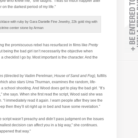
ople who knew me,” she laughs. “I was so much happier after
r on the darkest period of my life.”
klace with ruby by Gara Danielle Fine Jewelry, 22k gold ring with
citrine center stone by Arman
ing the promiscuous rebel has resurfaced in films like
Pretty
ut being the bad girl isn’t necessarily the objective when
a checklist I go by. Most important is the character. And the
s (
directed by Vadim Perelman;
House of Sand and Fog),
fulfills
 which also stars Uma Thurman, examines the random, life-
 a school shooting. And Wood does get to play the bad girl. “It’s
m,” she says. When she first read the script, Wood said she was
. “I immediately read it again. I warn people after they see the
asleep then they’ll sit right up in bed and have some revelation.”
e script wasn’t preachy and didn’t pass judgment on the issues
allest decision can affect you in a big way,” she continues.
happened that way.”