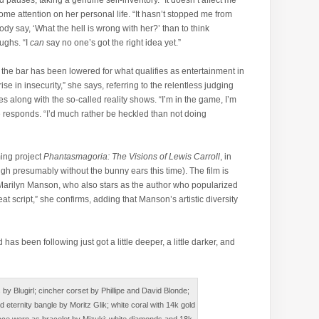
od pauses, taking a genuine self-inventory. “It doesn’t affect me
come attention on her personal life. “It hasn’t stopped me from
dy say, ‘What the hell is wrong with her?’ than to think
aughs. “I
can
say no one’s got the right idea yet.”
 the bar has been lowered for what qualifies as entertainment in
ise in insecurity,” she says, referring to the relentless judging
s along with the so-called reality shows. “I’m in the game, I’m
he responds. “I’d much rather be heckled than not doing
ing project
Phantasmagoria: The Visions of Lewis Carroll
, in
ugh presumably without the bunny ears this time). The film is
 Marilyn Manson, who also stars as the author who popularized
at script,” she confirms, adding that Manson’s artistic diversity
as been following just got a little deeper, a little darker, and
y Blugirl; cincher corset by Phillipe and David Blonde;
 eternity bangle by Moritz Glik; white coral with 14k gold