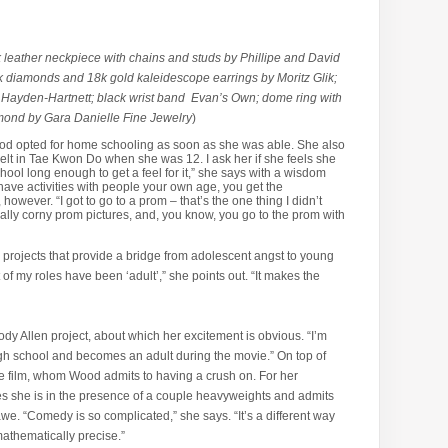
ck leather neckpiece with chains and studs by Phillipe and David
k diamonds and 18k gold kaleidescope earrings by Moritz Glik;
 Hayden-Hartnett; black wrist band Evan’s Own; dome ring with
mond by Gara Danielle Fine Jewelry
)
od opted for home schooling as soon as she was able. She also
lt in Tae Kwon Do when she was 12. I ask her if she feels she
hool long enough to get a feel for it,” she says with a wisdom
 have activities with people your own age, you get the
however. “I got to go to a prom – that’s the one thing I didn’t
really corny prom pictures, and, you know, you go to the prom with
 projects that provide a bridge from adolescent angst to young
ot of my roles have been ‘adult’,” she points out. “It makes the
ody Allen project, about which her excitement is obvious. “I’m
igh school and becomes an adult during the movie.” On top of
the film, whom Wood admits to having a crush on. For her
zes she is in the presence of a couple heavyweights and admits
e. “Comedy is so complicated,” she says. “It’s a different way
y mathematically precise.”