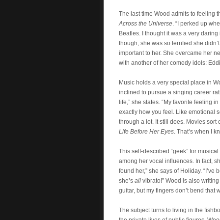
The last time Wood admits to feeling t
Across the Universe
. “I perked up whe
Beatles. I thought it was a very daring 
though, she was so terrified she didn’t
important to her. She overcame her ne
with another of her comedy idols: Edd
Music holds a very special place in Woo
inclined to pursue a singing career rat
life,” she states. “My favorite feeling
exactly how you feel. Like emotional
through a lot. It still does. Movies sor
Life Before Her Eyes
. That’s when I k
This self-described “geek” for musical
among her vocal influences. In fact, s
found her,” she says of Holiday. “I’ve
she’s
all
vibrato!” Wood is also writing
guitar, but my fingers don’t bend that 
The subject turns to living in the fish