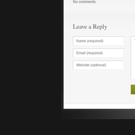
No comments.
Leave a Reply