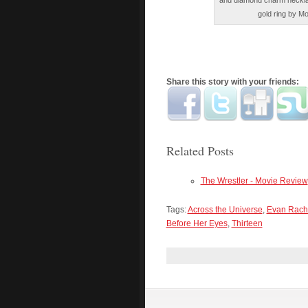
and diamond charm neckla
gold ring by Mo
Share this story with your friends:
Related Posts
The Wrestler - Movie Review
Tags:
Across the Universe
,
Evan Rach
Before Her Eyes
,
Thirteen