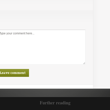
Further reading