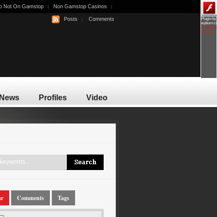
o Not On Gamstop
Non Gamstop Casinos
Posts
Comments
Plugin by
wpburn.
wordpres
themes
News
Profiles
Video
ar
Comments
Tags