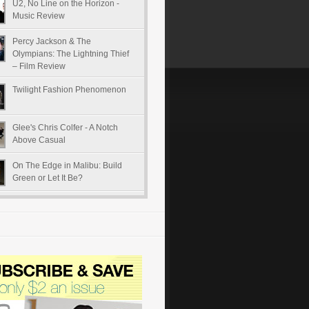
U2, No Line on the Horizon -
Music Review
Percy Jackson & The
Olympians: The Lightning Thief
– Film Review
Twilight Fashion Phenomenon
Glee's Chris Colfer - A Notch
Above Casual
On The Edge in Malibu: Build
Green or Let It Be?