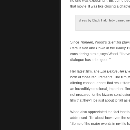
no one was expecting it, including pe
that movie. It was like closing a chapte
dress by Black Halo; lady cameo nec
Since
Thirteen,
Wood’s talent for play
Persuasion
and
Down in the Valley.
B
considering a role, says Wood. “I have 
dialogue has to be good.”
Her latest film,
The Life Before Her Eye
both of those requirements. The film,
altering consequences that result from
an incredibly emotional, important fil
not prepared for the bizarre conclusion
film that they’ll be just about to fall 
Wood also appreciated the fact that th
addressed. “It’s about how even the sm
“Some of the major events in my life 