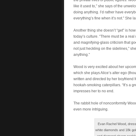
the private lives of public figures. Wo
like it used to,” she says of the unwel
doing anything. I’d rather have everybo
everything’s fine when it’s not.” She l
Another thing she doesn’t “get” is how
today’s culture. “There must be a real r
and magnifying-glass criticism that goe
not just heckling on the sidelines,” s
anything.”
Wood is very excited about her upcom
which she plays Alice’s alter ego (tho
written and directed by her boyfriend
hookah-smoking caterpillars. “It’s a gre
impresses her to no end.
The rabbit hole of nonconformity Wood h
even more intriguing.
Evan Rachel Wood, dress b
white diamonds and 18k gold