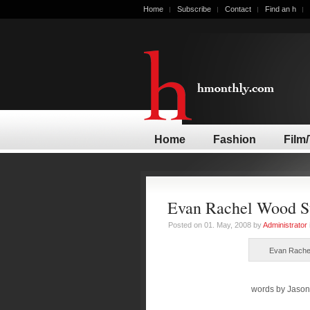
Home
Subscribe
Contact
Find an h
Home
Fashion
Film
Evan Rachel Wood St
Posted on 01. May, 2008 by
Administrator
Evan Rachel
words by Jason