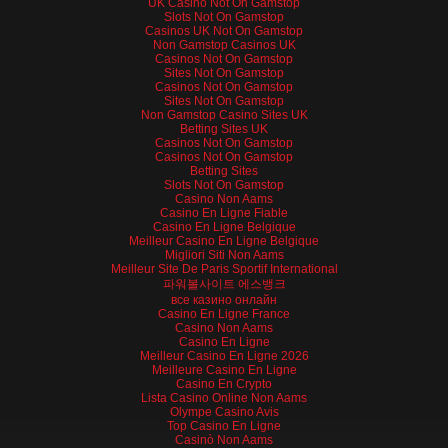
UK Casino Not On Gamstop
Slots Not On Gamstop
Casinos UK Not On Gamstop
Non Gamstop Casinos UK
Casinos Not On Gamstop
Sites Not On Gamstop
Casinos Not On Gamstop
Sites Not On Gamstop
Non Gamstop Casino Sites UK
Betting Sites UK
Casinos Not On Gamstop
Casinos Not On Gamstop
Betting Sites
Slots Not On Gamstop
Casino Non Aams
Casino En Ligne Fiable
Casino En Ligne Belgique
Meilleur Casino En Ligne Belgique
Migliori Siti Non Aams
Meilleur Site De Paris Sportif International
파워볼사이트 에스뱅크
все казино онлайн
Casino En Ligne France
Casino Non Aams
Casino En Ligne
Meilleur Casino En Ligne 2026
Meilleure Casino En Ligne
Casino En Crypto
Lista Casino Online Non Aams
Olympe Casino Avis
Top Casino En Ligne
Casinò Non Aams