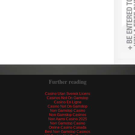
Further reading
Casino Utan Svensk Licens
Casinos Not On Gamstop
Casino En Ligne
Casino Not On Gamstop
Non Gamstop Casino
Non Gamstop Casinos
Non Aams Casino 2025
Non Gamstop Casino
Online Casino Canada
Best Non Gamstop Casinos