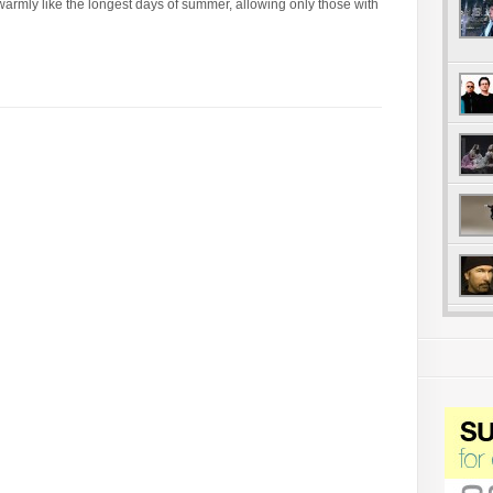
warmly like the longest days of summer, allowing only those with