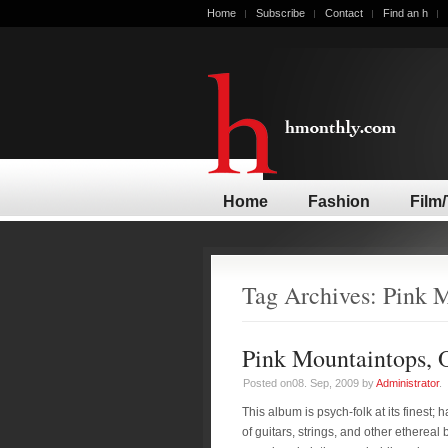
Home
Subscribe
Contact
Find an h
Home
Fashion
Film
Tag Archives: Pink 
Pink Mountaintops, 
Posted on08. Sep, 2009 by
Administrator
.
This album is psych-folk at its finest
of guitars, strings, and other ethereal 