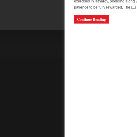
exercises in lethargy, plodding along 
patience to be fully rewarded. The [...]
Continue Reading