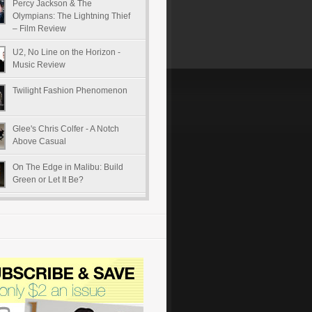
Percy Jackson & The
Olympians: The Lightning Thief
– Film Review
U2, No Line on the Horizon -
Music Review
Twilight Fashion Phenomenon
Glee's Chris Colfer - A Notch
Above Casual
On The Edge in Malibu: Build
Green or Let It Be?