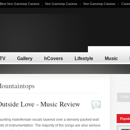
Best Non Gamstop Casinos
Non Gamstop Casinos
Non Gamstop Casinos
Casin
/TV
Gallery
hCovers
Lifestyle
Music
Mountaintops
Outside Love - Music Review
1
Popul
; haunting male/female vocals layered over a densely packed wall
bits of instrumentation. The majority of the songs are also serious