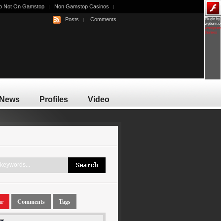
o Not On Gamstop
Non Gamstop Casinos
Posts
Comments
Plugin by
wpburn.
wordpres
themes
News
Profiles
Video
ar
Comments
Tags