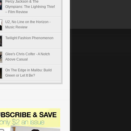
Percy Jackson & The
Olympians: The Lightning Thief
– Film Review
U2, No Line on the Horizon -
Music Review
Twilight Fashion Phenomenon
Glee's Chris Colfer - A Notch
Above Casual
On The Edge in Malibu: Build
Green or Let It Be?