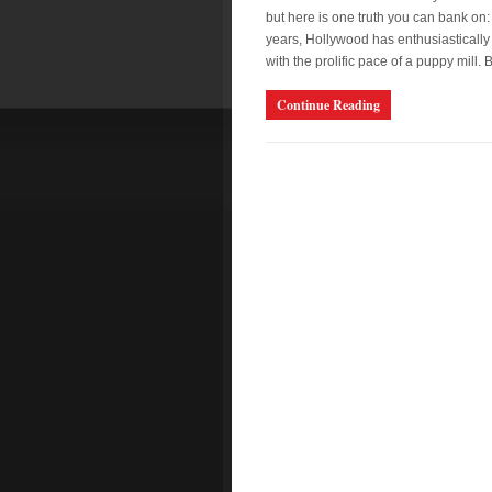
but here is one truth you can bank on:
years, Hollywood has enthusiastically f
with the prolific pace of a puppy mill. Bu
Continue Reading