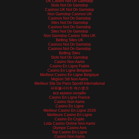
UK Casino Not On Gamstop
Slots Not On Gamstop
Casinos UK Not On Gamstop
Non Gamstop Casinos UK
Casinos Not On Gamstop
Sites Not On Gamstop
Casinos Not On Gamstop
Sites Not On Gamstop
Non Gamstop Casino Sites UK
Betting Sites UK
Casinos Not On Gamstop
Casinos Not On Gamstop
Betting Sites
Slots Not On Gamstop
Casino Non Aams
Casino En Ligne Fiable
Casino En Ligne Belgique
Meilleur Casino En Ligne Belgique
Migliori Siti Non Aams
Meilleur Site De Paris Sportif International
파워볼사이트 에스뱅크
все казино онлайн
Casino En Ligne France
Casino Non Aams
Casino En Ligne
Meilleur Casino En Ligne 2026
Meilleure Casino En Ligne
Casino En Crypto
Lista Casino Online Non Aams
Olympe Casino Avis
Top Casino En Ligne
Casinò Non Aams