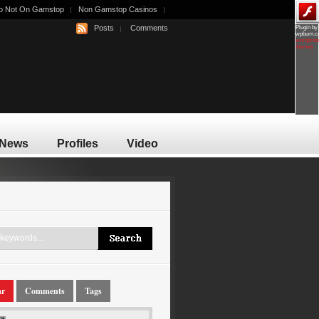
o Not On Gamstop
Non Gamstop Casinos
Posts
Comments
Plugin by
wpburn.
wordpres
themes
News
Profiles
Video
ar
Comments
Tags