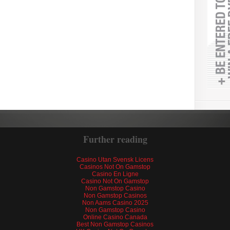
Further reading
Casino Utan Svensk Licens
Casinos Not On Gamstop
Casino En Ligne
Casino Not On Gamstop
Non Gamstop Casino
Non Gamstop Casinos
Non Aams Casino 2025
Non Gamstop Casino
Online Casino Canada
Best Non Gamstop Casinos