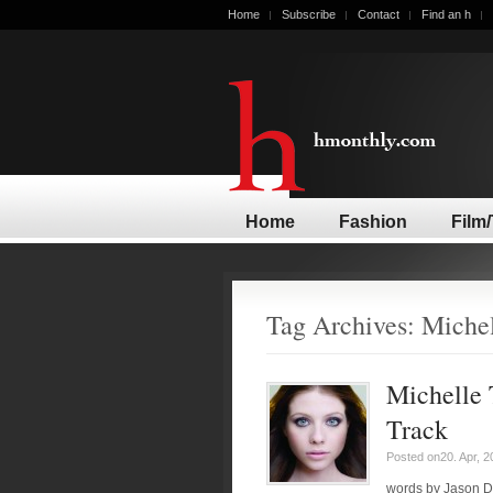
Home
Subscribe
Contact
Find an h
Home
Fashion
Film
Tag Archives: Miche
Michelle 
Track
Posted on20. Apr, 
words by Jason De