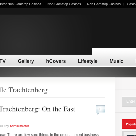
Best Non Gamstop Casinos
Non Gamstop Casinos
Non Gamstop Casinos
Casin
/TV
Gallery
hCovers
Lifestyle
Music
lle Trachtenberg
Trachtenberg: On the Fast
0
Popul
2009 by
Administrator
.
an There are few sure things in the entertainment business,