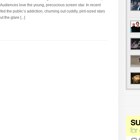
 Audiences love the young, precocious screen star. In recent
ed the public’s addiction, churning out cuddly, pint-sized stars
t the glare [...]