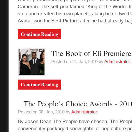
Cameron. The self-proclaimed “King of the World” to
step and created his own planet, taking home two 
Avatar won for Best Picture after he had already bag
Continue Reading
The Book of Eli Premiere
Posted on 11. Jan, 2010 by
Administrator
.
Continue Reading
The People’s Choice Awards - 201
Posted on 08. Jan, 2010 by
Administrator
.
By Jason Dean The People have chosen. The Peopl
conveniently packaged snow globe of pop culture po