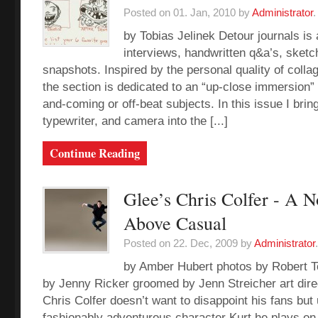
Posted on 01. Jan, 2010 by
Administrator
.
by Tobias Jelinek Detour journals is a
interviews, handwritten q&a’s, sketc
snapshots. Inspired by the personal quality of colla
the section is dedicated to an “up-close immersion” 
and-coming or off-beat subjects. In this issue I bri
typewriter, and camera into the [...]
Continue Reading
Glee’s Chris Colfer - A N
Above Casual
Posted on 22. Dec, 2009 by
Administrator
.
by Amber Hubert photos by Robert T
by Jenny Ricker groomed by Jenn Streicher art dire
Chris Colfer doesn’t want to disappoint his fans but 
fashionably adventurous character Kurt he plays on