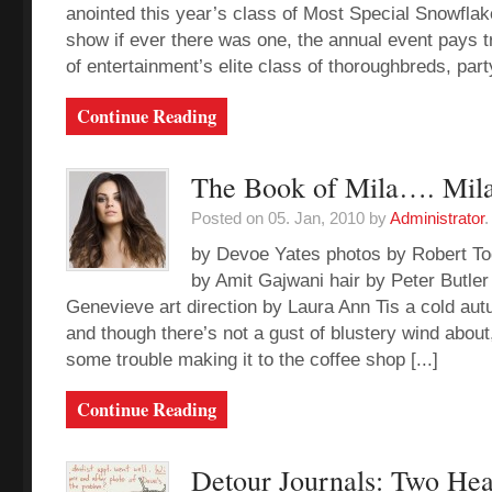
anointed this year’s class of Most Special Snowfl
show if ever there was one, the annual event pays tr
of entertainment’s elite class of thoroughbreds, party
Continue Reading
The Book of Mila…. Mila
Posted on 05. Jan, 2010 by
Administrator
.
by Devoe Yates photos by Robert To
by Amit Gajwani hair by Peter Butle
Genevieve art direction by Laura Ann Tis a cold au
and though there’s not a gust of blustery wind abou
some trouble making it to the coffee shop [...]
Continue Reading
Detour Journals: Two He