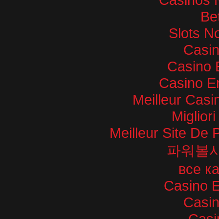
Bet
Slots N
Casi
Casino 
Casino E
Meilleur Casi
Miglior
Meilleur Site De P
파워볼
все к
Casino E
Casi
Casi