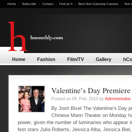
Home
Subscribe
Contact
Find an h
Best Non Gamstop Casinos
Non 
Home
Fashion
Film/TV
Gallery
hCo
Valentine’s Day Premiere
Posted on 09. Feb, 2010 by
Administrator
.
By Josh Bixel The Valentine’s Day p
Chinese Mann Theater on Monday had
power, given the number of luminaries who appear in 
fest stars Julia Roberts, Jessica Alba, Jessica Biel,