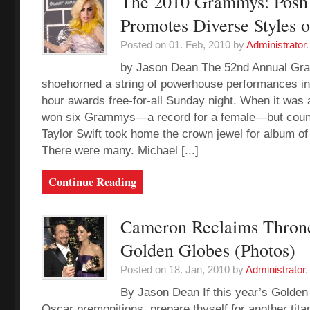
The 2010 Grammys: Posh
Promotes Diverse Styles 
Posted on 01. Feb, 2010 by
Administrator
.
by Jason Dean The 52nd Annual G
shoehorned a string of powerhouse performances int
hour awards free-for-all Sunday night. When it was 
won six Grammys—a record for a female—but count
Taylor Swift took home the crown jewel for album of 
There were many. Michael [...]
Continue Reading
Cameron Reclaims Throne
Golden Globes (Photos)
Posted on 18. Jan, 2010 by
Administrator
.
By Jason Dean If this year’s Golden
Oscar premonitions, prepare thyself for another tita