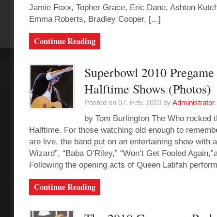
Jamie Foxx, Topher Grace, Eric Dane, Ashton Kutch
Emma Roberts, Bradley Cooper, [...]
Continue Reading
Superbowl 2010 Pregame
Halftime Shows (Photos)
Posted on 07. Feb, 2010 by
Administrator
.
by Tom Burlington The Who rocked 
Halftime. For those watching old enough to rememb
are live, the band put on an entertaining show with a
Wizard”, “Baba O’Riley,” “Won’t Get Fooled Again,”
Following the opening acts of Queen Latifah performi
Continue Reading