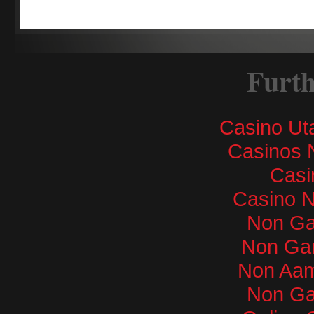
Furth
Casino Ut
Casinos 
Casi
Casino 
Non Ga
Non Ga
Non Aam
Non Ga