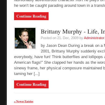
he won’t be caught parading around town in a translu
Continue Reading
Brittany Murphy - Life, I
Posted on 21. Dec, 2009 by
Administrator
.
by Jason Dean During a break on a 
2001, Brittany Murphy suddenly exc
everybody, have fun! Think butterflies and lollipops 
American flags!” She clapped her hands as the wor
sinewy frame, her physical composure maintained b
taming her [...]
Continue Reading
« Newer Entries