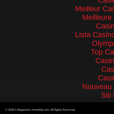
Meilleur Ca
Meilleure
Casin
Lista Casi
Olympe
Top Ca
Casi
Cas
Casi
Nouveau 
Sit
© 2008 h Magazine's hmonthly.com. All Rights Reserved.