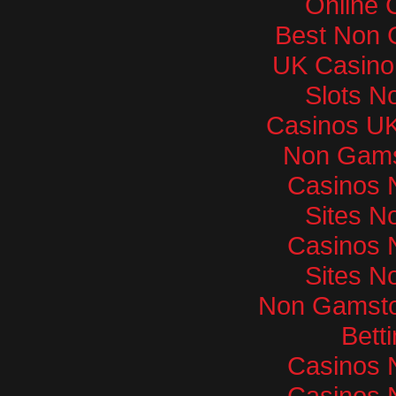
Online 
Best Non 
UK Casino
Slots N
Casinos U
Non Gams
Casinos 
Sites N
Casinos 
Sites N
Non Gamsto
Bett
Casinos 
Casinos 