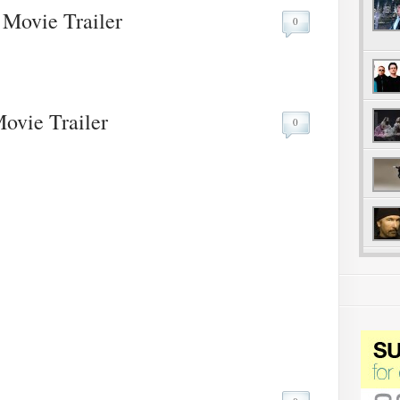
 Movie Trailer
0
ovie Trailer
0