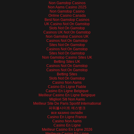
Non Gamstop Casinos
Non Aams Casino 2025
Non Gamstop Casino
Online Casino Canada
Best Non Gamstop Casinos
UK Casino Not On Gamstop
Slots Not On Gamstop
Casinos UK Not On Gamstop
Non Gamstop Casinos UK
Casinos Not On Gamstop
Sites Not On Gamstop
Casinos Not On Gamstop
Sites Not On Gamstop
Non Gamstop Casino Sites UK
Betting Sites UK
Casinos Not On Gamstop
Casinos Not On Gamstop
Betting Sites
Slots Not On Gamstop
Casino Non Aams
Casino En Ligne Fiable
Casino En Ligne Belgique
Meilleur Casino En Ligne Belgique
Migliori Siti Non Aams
Meilleur Site De Paris Sportif International
파워볼사이트 에스뱅크
все казино онлайн
Casino En Ligne France
Casino Non Aams
Casino En Ligne
Meilleur Casino En Ligne 2026
Meilleure Casino En Ligne