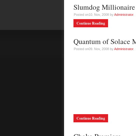
Slumdog Millionaire
Posted on10. Nov, 2008 by
Administrator
.
Continue Reading
Quantum of Solace M
Posted on09. Nov, 2008 by
Administrator
.
Continue Reading