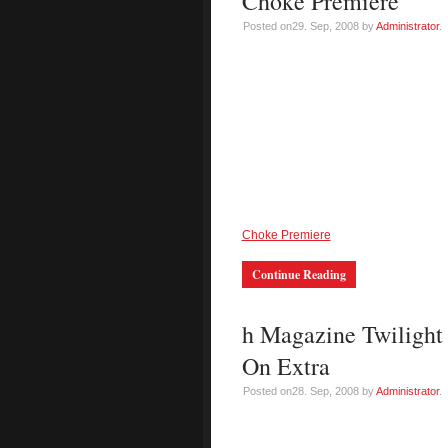
Choke Premiere
Posted on29. Sep, 2008 by
Administrator
.
Choke Premiere
Continue Reading
h Magazine Twilight
On Extra
Posted on28. Sep, 2008 by
Administrator
.