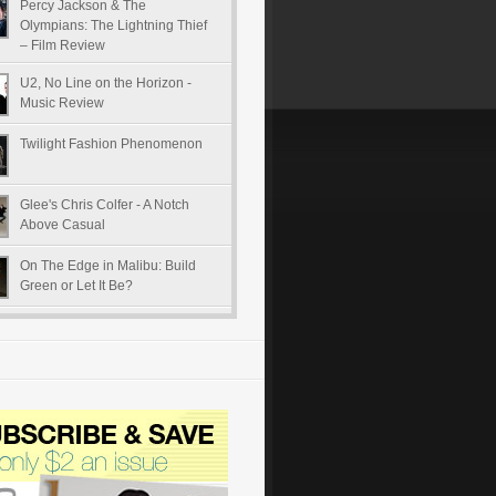
Percy Jackson & The
Olympians: The Lightning Thief
– Film Review
U2, No Line on the Horizon -
Music Review
Twilight Fashion Phenomenon
Glee's Chris Colfer - A Notch
Above Casual
On The Edge in Malibu: Build
Green or Let It Be?