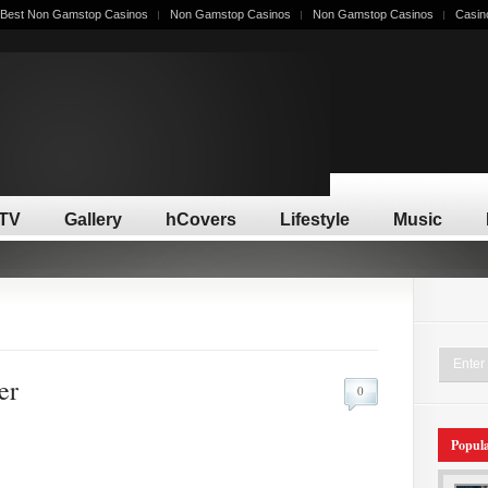
Best Non Gamstop Casinos
Non Gamstop Casinos
Non Gamstop Casinos
Casin
/TV
Gallery
hCovers
Lifestyle
Music
er
0
Popul