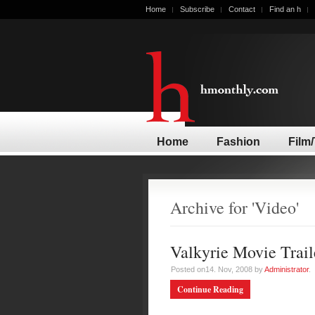
Home
Subscribe
Contact
Find an h
Home
Fashion
Film
Archive for 'Video'
Valkyrie Movie Trail
Posted on14. Nov, 2008 by
Administrator
.
Continue Reading