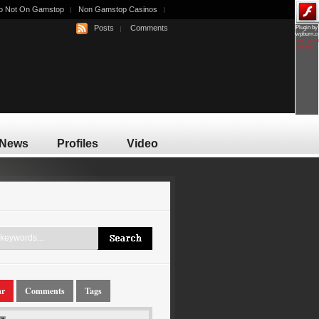
o Not On Gamstop
Non Gamstop Casinos
Posts
Comments
Plugin by
wpburn.
wordpres
themes
News
Profiles
Video
ar
Comments
Tags