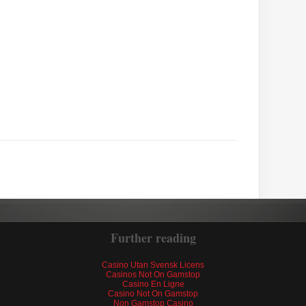
Further reading
Casino Utan Svensk Licens
Casinos Not On Gamstop
Casino En Ligne
Casino Not On Gamstop
Non Gamstop Casino