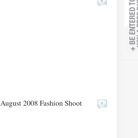
0
 August 2008 Fashion Shoot
0