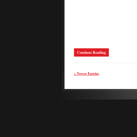
Continue Reading
« Newer Entries