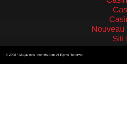
Cas
Casi
Nouveau 
Sit
© 2008 h Magazine's hmonthly.com. All Rights Reserved.