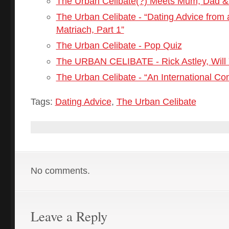
The Urban Celibate(?) Meets Mum, Dad &
The Urban Celibate - “Dating Advice from 
Matriach, Part 1”
The Urban Celibate - Pop Quiz
The URBAN CELIBATE - Rick Astley, Will
The Urban Celibate - “An International C
Tags:
Dating Advice
,
The Urban Celibate
No comments.
Leave a Reply