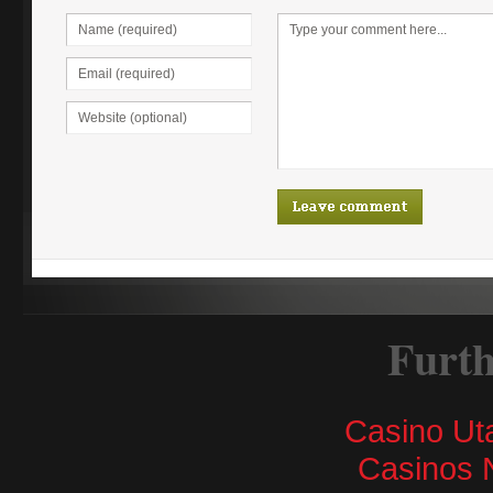
Furth
Casino Ut
Casinos 