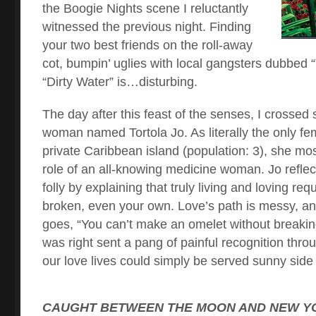
the Boogie Nights scene I reluctantly
witnessed the previous night. Finding
your two best friends on the roll-away
cot, bumpin’ uglies with local gangsters dubbed
“Dirty Water” is…disturbing.
The day after this feast of the senses, I crossed
woman named Tortola Jo. As literally the only fem
private Caribbean island (population: 3), she most
role of an all-knowing medicine woman. Jo refle
folly by explaining that truly living and loving req
broken, even your own. Love’s path is messy, and
goes, “You can’t make an omelet without breaki
was right sent a pang of painful recognition thro
our love lives could simply be served sunny side
CAUGHT BETWEEN THE MOON AND NEW YO