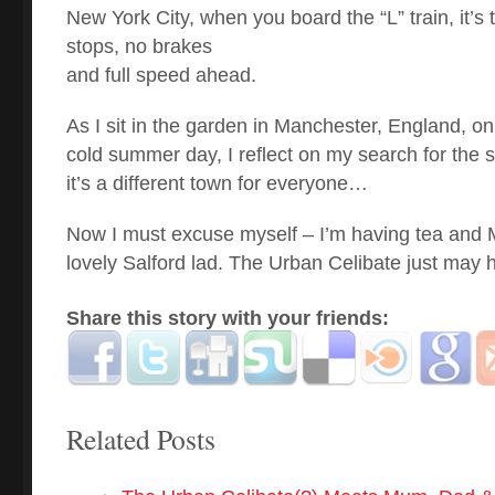
New York City, when you board the “L” train, it’s
stops, no brakes
and full speed ahead.
As I sit in the garden in Manchester, England, on
cold summer day, I reflect on my search for the sex
it’s a different town for everyone…
Now I must excuse myself – I’m having tea and M
lovely Salford lad. The Urban Celibate just may 
Share this story with your friends:
Related Posts