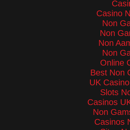
Casi
Casino 
Non Ga
Non Ga
Non Aam
Non Ga
Online 
Best Non 
UK Casino
Slots N
Casinos U
Non Gams
Casinos 