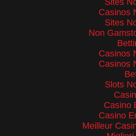
Sites N
Casinos 
Sites N
Non Gamsto
Bett
Casinos 
Casinos 
Bet
Slots N
Casi
Casino 
Casino E
Meilleur Casi
Miglior