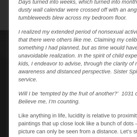
Days turned into weeks, which turned into month
dusty wall calendar were crossed off with an ang
tumbleweeds blew across my bedroom floor.
I realized my extended period of nonsexual acti
that there were others like me. Claiming my celi
something I had planned, but as time would have 
unavoidable realization. In the spirit of child exp
kids, I endeavor to advise, through the clarity o
awareness and distanced perspective. Sister Spi
service.
Will I be ‘tempted by the fruit of another?’ 103
Believe me, I’m counting.
Like anything in life, lucidity is relative to proxim
paintings that up close look like a bunch of dots 
picture can only be seen from a distance. Let’s 