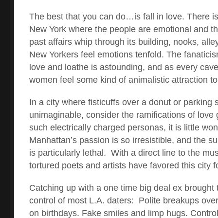
The best that you can do…is fall in love. There is
New York where the people are emotional and th
past affairs whip through its building, nooks, alle
New Yorkers feel emotions tenfold. The fanaticism
love and loathe is astounding, and as every cav
women feel some kind of animalistic attraction to 
In a city where fisticuffs over a donut or parking 
unimaginable, consider the ramifications of love
such electrically charged personas, it is little w
Manhattan’s passion is so irresistible, and the 
is particularly lethal. With a direct line to the m
tortured poets and artists have favored this city f
Catching up with a one time big deal ex brought t
control of most L.A. daters: Polite breakups over
on birthdays. Fake smiles and limp hugs. Control 