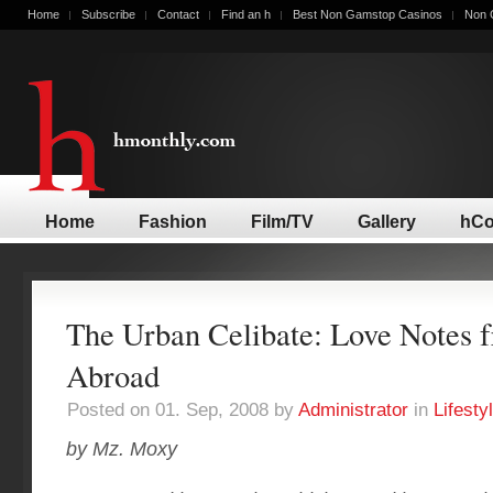
Home
Subscribe
Contact
Find an h
Best Non Gamstop Casinos
Non 
Home
Fashion
Film/TV
Gallery
hCo
The Urban Celibate: Love Notes 
Abroad
Posted on 01. Sep, 2008 by
Administrator
in
Lifesty
by Mz. Moxy