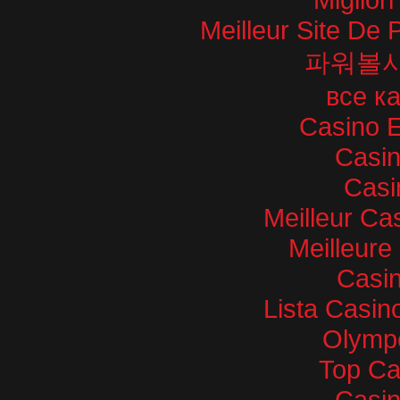
Meilleur Site De P
파워볼
все к
Casino E
Casi
Casi
Meilleur Ca
Meilleure
Casin
Lista Casi
Olympe
Top Ca
Casi