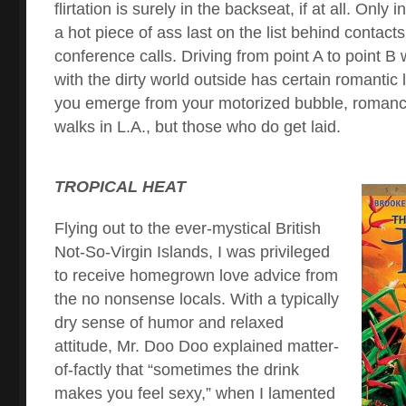
flirtation is surely in the backseat, if at all. Only
a hot piece of ass last on the list behind contact
conference calls. Driving from point A to point B 
with the dirty world outside has certain romantic
you emerge from your motorized bubble, roman
walks in L.A., but those who do get laid.
TROPICAL HEAT
Flying out to the ever-mystical British
Not-So-Virgin Islands, I was privileged
to receive homegrown love advice from
the no nonsense locals. With a typically
dry sense of humor and relaxed
attitude, Mr. Doo Doo explained matter-
of-factly that “sometimes the drink
makes you feel sexy,” when I lamented