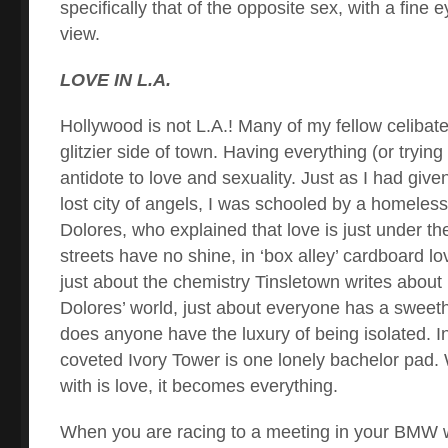
specifically that of the opposite sex, with a fine
view.
LOVE IN L.A.
Hollywood is not L.A.! Many of my fellow celibat
glitzier side of town. Having everything (or trying
antidote to love and sexuality. Just as I had give
lost city of angels, I was schooled by a homel
Dolores, who explained that love is just under th
streets have no shine, in ‘box alley’ cardboard lo
just about the chemistry Tinsletown writes about i
Dolores’ world, just about everyone has a sweeth
does anyone have the luxury of being isolated. In 
coveted Ivory Tower is one lonely bachelor pad. W
with is love, it becomes everything.
When you are racing to a meeting in your BMW w